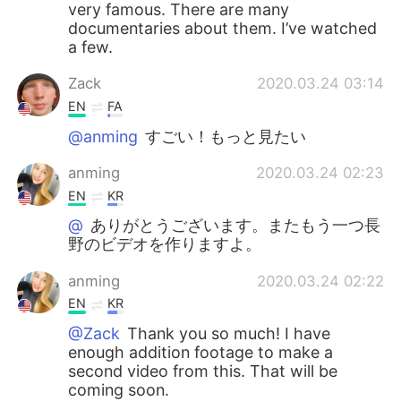
very famous. There are many
documentaries about them. I’ve watched
a few.
Zack
2020.03.24 03:14
EN
FA
@anming
すごい！もっと見たい
anming
2020.03.24 02:23
EN
KR
@
ありがとうございます。またもう一つ長
野のビデオを作りますよ。
anming
2020.03.24 02:22
EN
KR
@Zack
Thank you so much! I have
enough addition footage to make a
second video from this. That will be
coming soon.