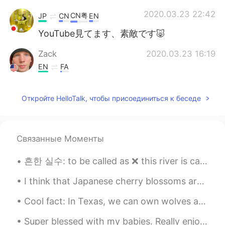
2020.03.23 22:42
CN粤
JP
CN
EN
YouTube見てます、素敵です🐷
Zack
2020.03.23 16:19
EN
FA
I just watched this one literally this
morning haha. Good video and quality!
Откройте HelloTalk, чтобы присоединиться к беседе
Связанные Моменты
흔한 실수: to be called as ❌ this river is called as Hangang. ❌ this river is called the Hangang Riv...
I think that Japanese cherry blossoms are one of the most amazing natural occurrences in the worl...
Cool fact: In Texas, we can own wolves as pets. This is my best friends wolf named Boomer. He loo...
Super blessed with my babies. Really enjoyed the dinner my son and his wife prepared for us ♥️😍 M...