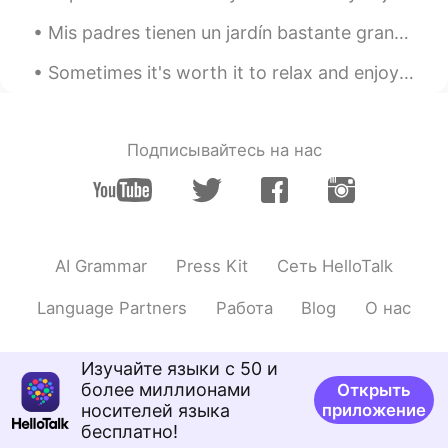
Mis padres tienen un jardín bastante grande. Cada año recogemos cerezas y hacemos muchas latas d...
Sometimes it's worth it to relax and enjoy scenery in your own backyard (i.e. Canada lol). #景色きれい...
Подписывайтесь на нас
AI Grammar
Press Kit
Сеть HelloTalk
Language Partners
Работа
Blog
О нас
Изучайте языки с 50 и
более миллионами
Открыть
носителей языка
приложение
бесплатно!