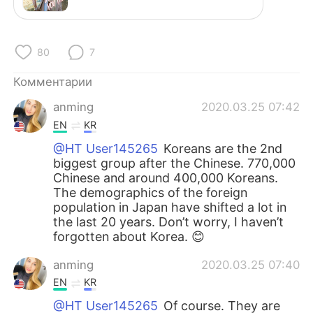
Deutsch
日本語
한국어
ไทย
80
7
Indonesia
Italiano
Комментарии
anming
2020.03.25 07:42
Türkçe
Tiếng Việt
EN
KR
Português
@HT User145265
Koreans are the 2nd
biggest group after the Chinese. 770,000
Chinese and around 400,000 Koreans.
The demographics of the foreign
population in Japan have shifted a lot in
the last 20 years. Don’t worry, I haven’t
forgotten about Korea. 😊
anming
2020.03.25 07:40
EN
KR
@HT User145265
Of course. They are