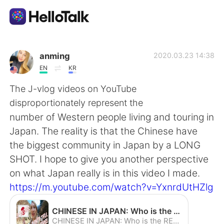
Приложение для Языкового Обмена
anming
2020.03.23 14:38
EN
KR
AI Grammar Checker
The J-vlog videos on YouTube
disproportionately represent the
Русский
number of Western people living and touring in
Japan. The reality is that the Chinese have
the biggest community in Japan by a LONG
English
简体中文
SHOT. I hope to give you another perspective
on what Japan really is in this video I made.
繁體中文
Español
https://m.youtube.com/watch?v=YxnrdUtHZlg
العربية
Français
CHINESE IN JAPAN: Who is the REAL Face of the Foreign Community? 5 Myths while Touring Nagano - YouTube
CHINESE IN JAPAN: Who is the REAL Face of the Foreign Community? 5 Myths while Touring Nagano