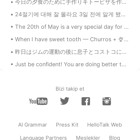
今日の夕食のために手作りキトーピザを作った Tonight for dinner I made a homemade keto pizza 小麦粉を入れなかったので炭水化物がとても少ない I...
Thank you for sharing, could you please
share Adverbs of frequency in negative?
24절기에 대해 잘 몰라요 3일 전에 알게 됐어요 (녹차 얘기 하다가 ㅋㅋㅋ 헬로톡 친구가 한국에서는 녹차를 절기별로 분류한다고 해서요) 요즘 계절에 대한 글을 종종 올리고 ...
The 20th of May is a very special day for Chinese people because they celebrate love on this day!...
When I have sweet tooth — Churros + 🍨 🍫 The last pic is poor corn 🍗, I like the ones rom Zero d...
昨日はジムの運動の後に息子とコストコに買い物した🛒 Yesterday after exercising at the gym I went shopping at Costco with m...
Just be confident! You are doing better than you think! There are two phrases I hear many student...
Bizi takip et
AI Grammar
Press Kit
HelloTalk Web
Language Partners
Meslekler
Blog