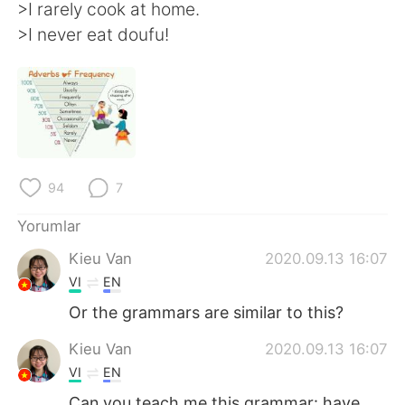
Deutsch
日本語
>I rarely cook at home.
>I never eat doufu!
한국어
Русский
ไทย
Indonesia
Italiano
Tiếng Việt
Português
94
7
Yorumlar
Kieu Van
2020.09.13 16:07
VI
EN
Or the grammars are similar to this?
Kieu Van
2020.09.13 16:07
VI
EN
Can you teach me this grammar: have