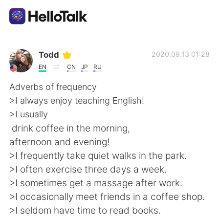
Dil Değişimi Uygulaması
Todd
2020.09.13 01:28
EN
CN
JP
RU
AI Grammar Checker
Adverbs of frequency
>I always enjoy teaching English!
Türkçe
>I usually
drink coffee in the morning,
afternoon and evening!
English
简体中文
>I frequently take quiet walks in the park.
>I often exercise three days a week.
繁體中文
Español
>I sometimes get a massage after work.
>I occasionally meet friends in a coffee shop.
العربية
Français
>I seldom have time to read books.