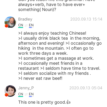
always+verb, have to have ever+
something( Noun)?
Bradley
2020.09.13 15:14
CN
EN
>I always enjoy teaching Chinese!
>I usually drink black tea in the morning,
afternoon and evening! >I occasionally go
hiking in the mountain. >I often go to
work three days a week.
>I sometimes get a massage at work.
>I occasionally meet friends in a
restaurant >I seldom have time to travel.
>I seldom socialize with my friends .
>I never eat raw beef!
Jenny_P
2020.09.13 05:04
CN
EN
This one is pretty good.👍