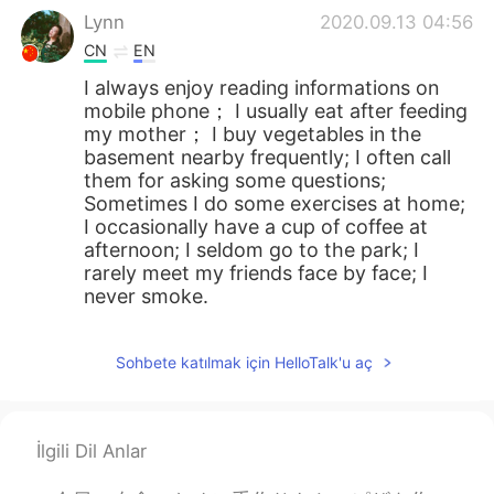
Lynn
2020.09.13 04:56
CN
EN
I always enjoy reading informations on
mobile phone； I usually eat after feeding
my mother； I buy vegetables in the
basement nearby frequently; I often call
them for asking some questions;
Sometimes I do some exercises at home;
I occasionally have a cup of coffee at
afternoon; I seldom go to the park; I
rarely meet my friends face by face; I
never smoke.
Doris
2020.09.13 01:58
Sohbete katılmak için HelloTalk'u aç
VI
EN
Thank you, Todd
Sophia
2020.09.13 01:33
İlgili Dil Anlar
CN
EN