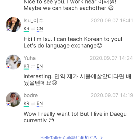
Nice to see you. I work near 이태원!
Maybe we can teach eachother 😃
Isu_이수
2020.09.07 18:41
KR
CN
Hi:) I'm Isu. I can teach Korean to you!
Let's do language exchange🙂
Yuha
2020.09.07 14:24
KR
EN
interesting. 만약 제가 서울에살았더라면 배
웠을텐데요🥲
bodre
2020.09.07 14:19
KR
EN
Wow I really want to! But I live in Daegu
currently 😔
ㄱㄱㅅ
2020.09.07 14:15
HelloTalkから会話に参加する