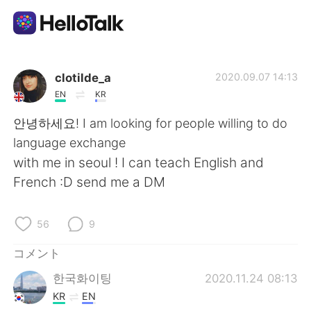
語学交換アプリ
clotilde_a
2020.09.07 14:13
EN
KR
AI Grammar Checker
안녕하세요! I am looking for people willing to do
language exchange
日本語
with me in seoul ! I can teach English and
French :D send me a DM
English
简体中文
56
9
繁體中文
Español
コメント
한국화이팅
2020.11.24 08:13
العربية
Français
KR
EN