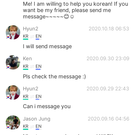
Deutsch
한국어
Me! I am willing to help you korean! If you
want be my friend, please send me
message~~~~~😊☺
Русский
ไทย
Hyun2
2020.10.18 06:53
Indonesia
Italiano
KR
EN
I will send message
Türkçe
Tiếng Việt
Ken
2020.09.30 23:09
Português
KR
EN
Pls check the message :)
Hyun2
2020.09.29 22:43
KR
EN
Can i message you
Jason Jung
2020.09.16 04:56
KR
EN