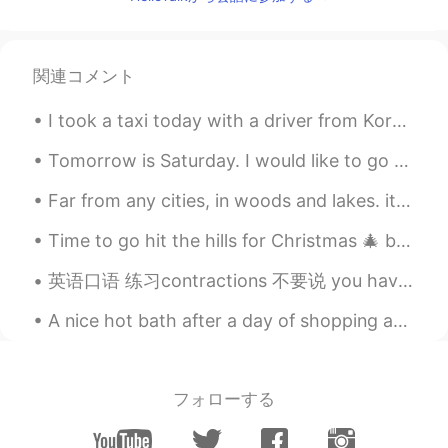
KR
EN
Me!!!
関連コメント
I took a taxi today with a driver from Korea. He found out I was really hungry and gave me a bunc...
Tomorrow is Saturday. I would like to go to Xin Yuan Park with my parents. Would you like to go w...
Far from any cities, in woods and lakes. it is very calm lots fresh air and great views. 田舎でとても落ち...
Time to go hit the hills for Christmas 🎄 break wohoooo weee here I come sunshine village Banff! ...
英语口语 练习contractions 不要说 you have ...... 或者 I have..... 这样说太慢了 一点要结合: you've.... I've.... You'...
A nice hot bath after a day of shopping and drinking wine. I love my vacations! Here are some p...
フォローする