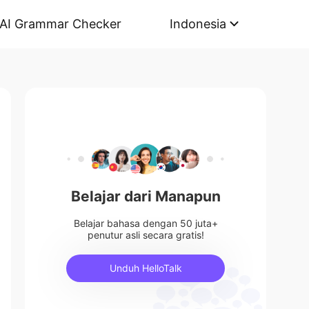
AI Grammar Checker
Indonesia
Belajar dari Manapun
Belajar bahasa dengan 50 juta+
penutur asli secara gratis!
Unduh HelloTalk