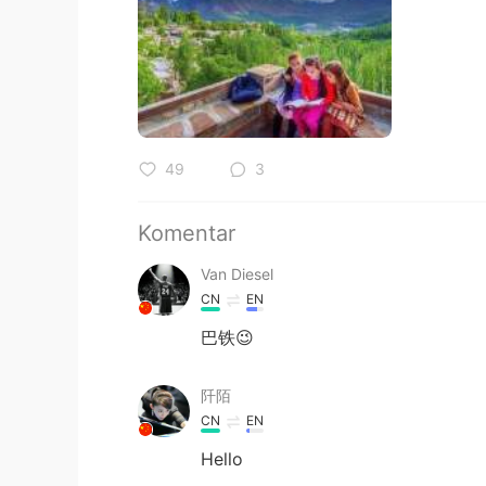
49
3
Komentar
Van Diesel
CN
EN
巴铁😉
阡陌
CN
EN
Hello