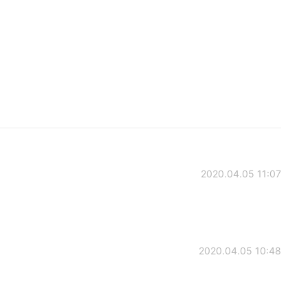
2020.04.05 11:07
2020.04.05 10:48