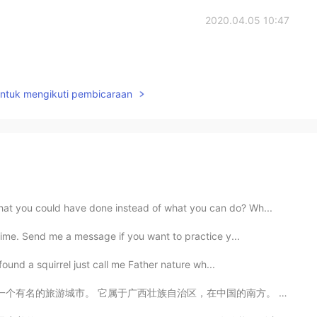
2020.04.05 10:47
untuk mengikuti pembicaraan
at you could have done instead of what you can do? Wh...
time. Send me a message if you want to practice y...
 found a squirrel just call me Father nature wh...
有名的旅游城市。 它属于广西壮族自治区，在中国的南方。 这里的风景很漂亮，有山，有河，还有便宜的食物。 ...