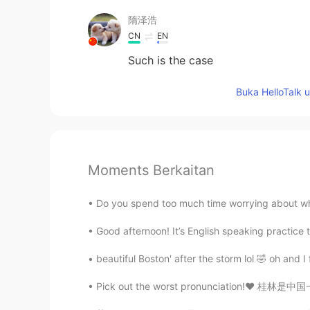
隋泽浩
CN
EN
Such is the case
Buka HelloTalk 
Moments Berkaitan
Do you spend too much time worrying about wh
Good afternoon! It’s English speaking practice 
beautiful Boston' after the storm lol 🤣 oh and I
Pick out the worst pronunciation!❤️ 桂林是中国一个