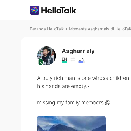
Beranda HelloTalk
>
Moments Asgharr aly di HelloTal
Asgharr aly
EN
CN
A truly rich man is one whose children
his hands are empty.-
missing my family members 🤗