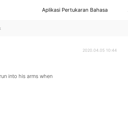
Aplikasi Pertukaran Bahasa
k
2020.04.05 10:44
 run into his arms when