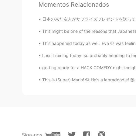
Momentos Relacionados
日本の来た友人がサプライズプレゼントを送ってくれたついにミッキーハンバーガーバッグを持っ
This might be one of the reasons that Japanese i
This happened today as well. Eva 🐶 was feeling
It isn’t raining today, so probably heading to
getting ready for a HACK COMEDY night tonight 
This is (Super) Mario! 🐶 He's a labradoodle! 🥰
Siga-nos