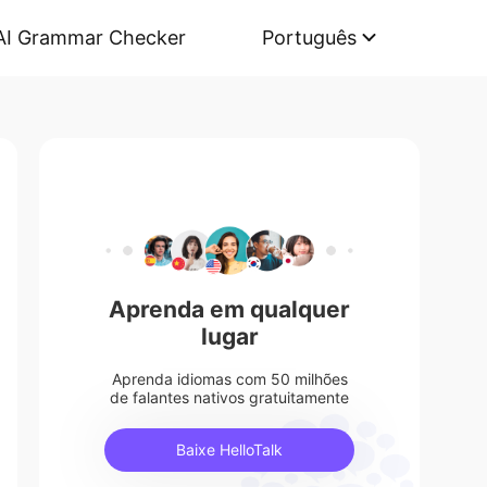
AI Grammar Checker
Português
Aprenda em qualquer
lugar
Aprenda idiomas com 50 milhões
de falantes nativos gratuitamente
Baixe HelloTalk