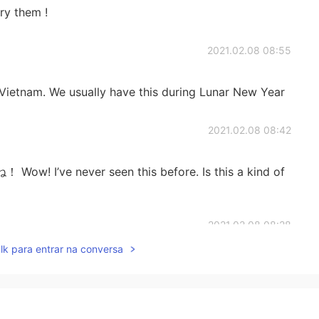
ry them !
2021.02.08 08:55
f Vietnam. We usually have this during Lunar New Year
2021.02.08 08:42
e never seen this before. Is this a kind of
2021.02.08 08:28
lk para entrar na conversa
した。
した。