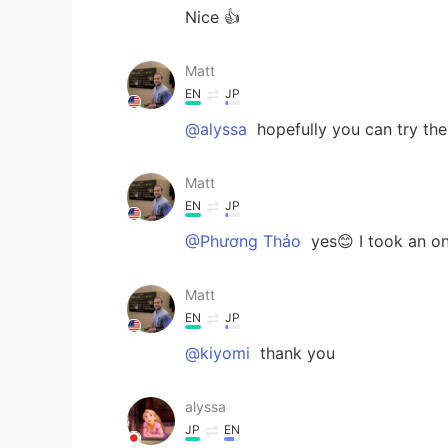
Nice 👍
Matt
EN
JP
@alyssa
hopefully you can try t
Matt
EN
JP
@Phương Thảo
yes😊 I took an on
Matt
EN
JP
@kiyomi
thank you
alyssa
JP
EN