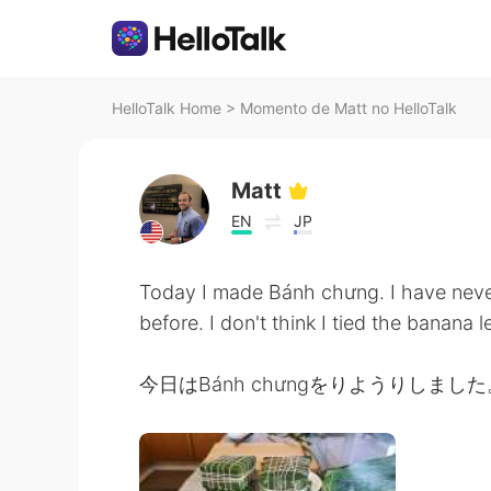
HelloTalk Home
>
Momento de Matt no HelloTalk
Matt
EN
JP
Today I made Bánh chưng. I have never
before. I don't think I tied the banana 
今日はBánh chưngをりようりしました