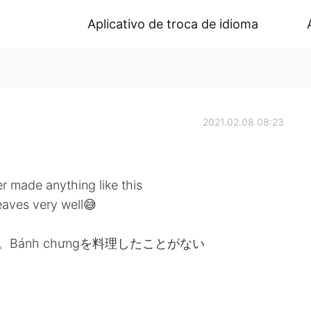
Aplicativo de troca de idioma
2021.02.08 08:23
 made anything like this
leaves very well😅
。Bánh chưngを料理したことがない