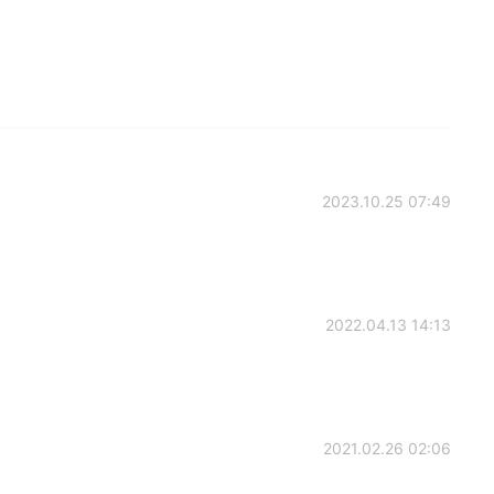
2023.10.25 07:49
2022.04.13 14:13
2021.02.26 02:06