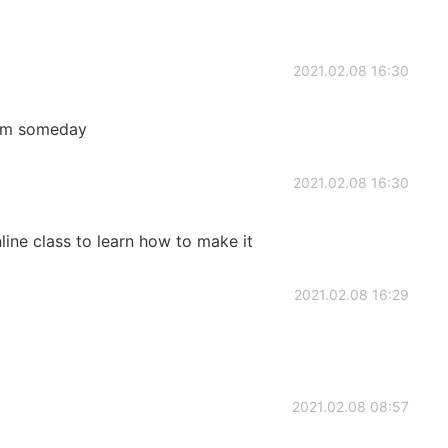
2021.02.08 16:30
hem someday
2021.02.08 16:30
line class to learn how to make it
2021.02.08 16:29
2021.02.08 08:57