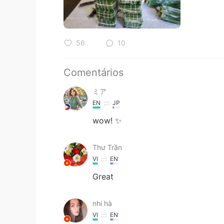
56
10
Comentários
ミア
EN
JP
wow! ✨
Thư Trần
VI
EN
Great
nhi hà
VI
EN