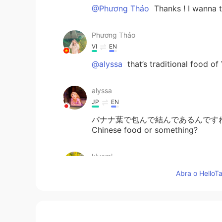
@Phương Thảo
Thanks ! I wanna t
Phương Thảo
VI
EN
@alyssa
that’s traditional food o
alyssa
JP
EN
バナナ葉で包んで結んであるんですね！ Wow! I’v
Chinese food or something?
kiyomi
JP
EN
Abra o HelloTa
今日はBánh chưngをり
よ
うりしま
今日はBánh chưngをり
ょ
うりしま