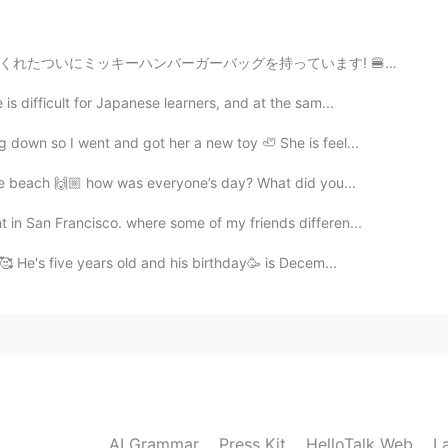
ています! 🍔😱 A friend I met on HelloTalk sent me some su...
s difficult for Japanese learners, and at the sam...
 down so I went and got her a new toy 🦥 She is feel...
 the beach 🙌🏼 how was everyone’s day? What did you...
in San Francisco. where some of my friends differen...
 🥰 He's five years old and his birthday🥳 is Decem...
AI Grammar
Press Kit
HelloTalk Web
L