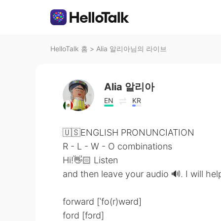
HelloTalk 홈
>
Alia 알리아님의 라이브
Alia 알리아
EN
KR
🇺🇸ENGLISH PRONUNCIATION
R - L - W - O combinations
Hi!👋🏻 Listen
and then leave your audio 🔊. I will he
forward [ˈfo(r)wərd]
ford [fɔrd]