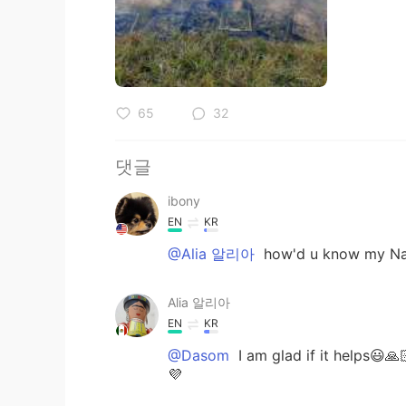
65
32
댓글
ibony
EN
KR
@Alia 알리아
how'd u know my N
Alia 알리아
EN
KR
@Dasom
I am glad if it helps😃
💜