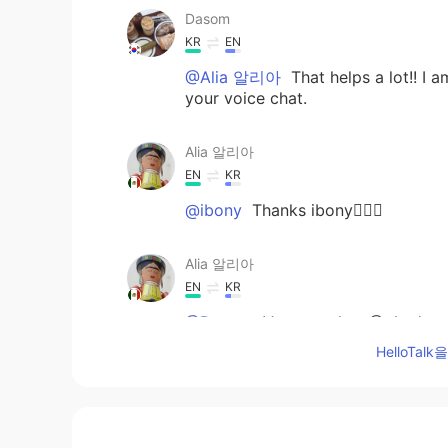
Dasom
KR
EN
@Alia 알리아
That helps a lot!! I 
your voice chat.
Alia 알리아
EN
KR
@ibony
Thanks ibony👍🏻🙂
Alia 알리아
EN
KR
@Dasom
Very good try😃. Let's s
accurate than spelling in terms o
HelloTa
swORd, gOuRd are similar (using 
오울 combination). I will try to rep
ibony