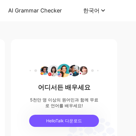
AI Grammar Checker
한국어
어디서든 배우세요
5천만 명 이상의 원어민과 함께 무료
로 언어를 배우세요!
HelloTalk 다운로드