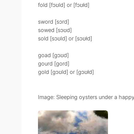
fold [fɔʊld] or [fɔʊłd]
sword [sɔrd]
sowed [sɔʊd]
sold [sɔʊld] or [sɔʊłd]
goad [gɔʊd]
gourd [gord]
gold [gɔʊld] or [gɔʊłd]
Image: Sleeping oysters under a happy