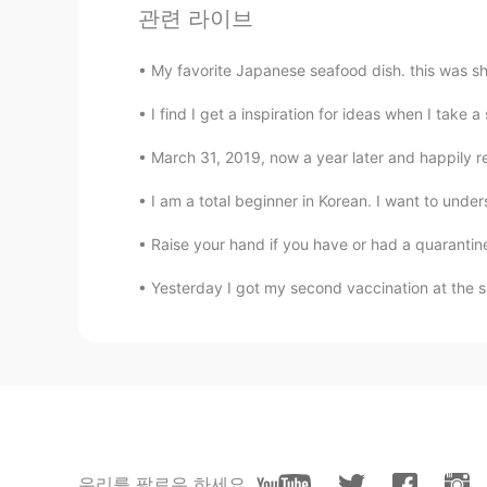
관련 라이브
EN
KR
@Alia 알리아
i got one,Wolf
My favorite Japanese seafood dish. this was
Dasom
I find I get a inspiration for ideas when I tak
KR
EN
March 31, 2019, now a year later and happily re
It’s really difficult to listen to th
I am a total beginner in Korean. I want to under
Alia 알리아
Raise your hand if you have or had a quarantine 
EN
KR
Yesterday I got my second vaccination at the 
@KyungSoo Kang
🙂 I hope you tr
Alia 알리아
EN
KR
@kookdeaje
가 그렇게 생각해줘서 기
KyungSoo Kang
우리를 팔로우 하세요