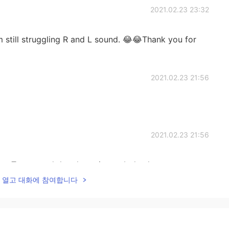
2021.02.23 23:32
am still struggling R and L sound. 😂😂Thank you for
2021.02.23 21:56
2021.02.23 21:56
ee. Try to read the phonetic symbols, they are more
f what needs to be pronounced😉. Notice that fORd
lk을 열고 대화에 참여합니다
어+R or 오+R). Also similar fOLd, sOLd, gOLd (어울 or
eat these.
2021.02.23 16:19