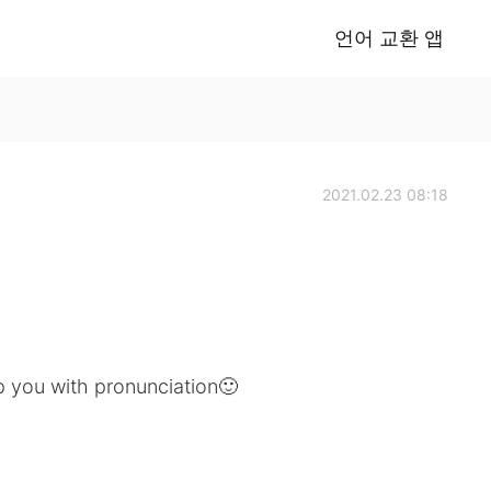
언어 교환 앱
2021.02.23 08:18
lp you with pronunciation🙂