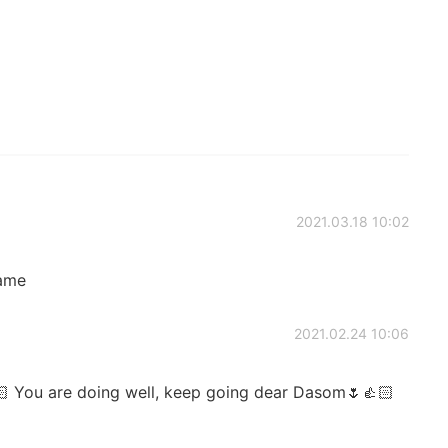
2021.03.18 10:02
ame
2021.02.24 10:06
🏻 You are doing well, keep going dear Dasom🌷👍🏻