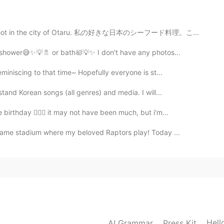
 shot in the city of Otaru. 私の好きな日本のシーフード料理。これは小樽市で撮...
2021.02.23 15:44
e a shower😅✨💡🚿 or bath🛀💡✨ I don't have any photos...
miniscing to that time~ Hopefully everyone is st...
em. 😂 But I want to try! Thank you for sharing this.
stand Korean songs (all genres) and media. I will...
2021.02.23 12:35
birthday 🙋🏽‍♀️ it may not have been much, but i'm...
same stadium where my beloved Raptors play! Today ...
y~.
2021.02.23 12:34
뻐요🙏🏻🙂.
2021.02.23 12:07
Hell
AI Grammar
Press Kit