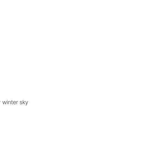
 winter sky