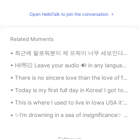
Open HelloTalk to join the conversation
Related Moments
최근에 팔로워분이 제 프픽이 너무 세보인다고 하셨는데 저도 동의해서 어제 또 빠꿨어요 ㅋㅋㅋ I mainly used it to send a message to all th...
Hi!👋🏻 Leave your audio 🔊 in any language and I will help you with pronunciation🙂 🇱🇷 Back to wo...
There is no sincere love than the love of food.. -George Bernard Shaw- I have had this once ev...
Today is my first full day in Korea! I got to go on a long walk to the health center. It was nice...
This is where I used to live in Iowa USA it’s April and still getters no snow 😞 Happy that I’m in...
✨I’m drowning in a sea of insignificance✨ It seems that love has become a business transaction. ...