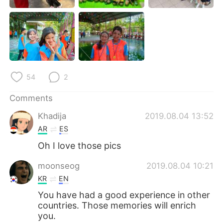
日本語
한국어
Русский
ไทย
Indonesia
Italiano
54
2
Türkçe
Tiếng Việt
Comments
Português
Khadija
2019.08.04 13:52
AR
ES
Oh I love those pics
moonseog
2019.08.04 10:21
KR
EN
You have had a good experience in other
countries. Those memories will enrich
you.