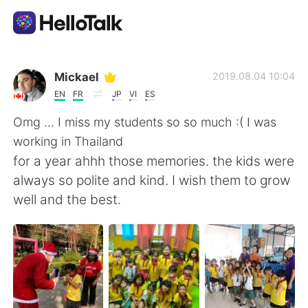
Language Exchange App
Mickael
2019.08.04 10:04
EN
FR
JP
VI
ES
AI Grammar Checker
Omg ... I miss my students so so much :( I was
working in Thailand
English
for a year ahhh those memories. the kids were
always so polite and kind. I wish them to grow
well and the best.
简体中文
繁體中文
Español
العربية
Français
Deutsch