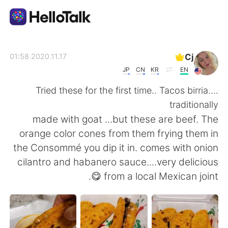
تطبيق تبادل اللغة
Cj
2020.11.17 01:58
JP
CN
KR
EN
AI Grammar Checker
Tried these for the first time.. Tacos birria....
traditionally
العربية
made with goat ...but these are beef. The
orange color cones from them frying them in
the Consommé you dip it in. comes with onion
English
简体中文
cilantro and habanero sauce....very delicious
😋 from a local Mexican joint.
繁體中文
Español
Français
Deutsch