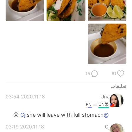
日本語
한국어
Русский
ไทย
Indonesia
Italiano
Türkçe
Tiếng Việt
Português
15
61
تعليقات
2020.11.18 03:54
Una
CN繁
EN
she will leave with full stomach 😝
@Cj
2020.11.18 03:19
Cj