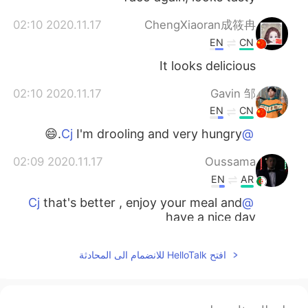
2020.11.17 02:10
ChengXiaoran成筱冉
EN
CN
It looks delicious
2020.11.17 02:10
Gavin 邹
EN
CN
I'm drooling and very hungry.😄
@Cj
2020.11.17 02:09
Oussama
EN
AR
that's better , enjoy your meal and
@Cj
have a nice day
2020.11.17 02:08
Cj
افتح HelloTalk للانضمام الى المحادثة
JP
CN
KR
EN
i am with my daughter
@Oussama