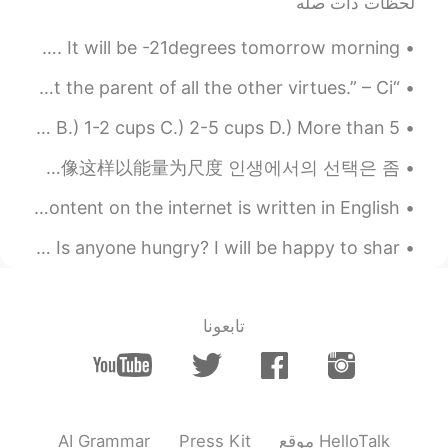
لحظات ذات صله
2020.11.17 02:05
Oussama
EN
AR
So it’s been really snowy and cold here in western Canada. It will be -21degrees tomorrow morning...
u should share it with someone
@Cj
“A thankful heart is not only the greatest virtue, but the parent of all the other virtues.” – Ci...
2020.11.17 02:04
Cj
How many cups of coffee do you drink in a day? A.) None B.) 1-2 cups C.) 2-5 cups D.) More than 5...
JP
CN
KR
EN
very delicious
@Gavin 邹
글쓰기는 写作 내가 더 행복하고 만족스러운 인생을 살게 한다. 让我过上了更幸福，更满足的人生。 이처럼 에너지를 척도로 삼을 때 如果像这样以能量为尺度 인생에서의 선택은 좀 ...
Why is it important to learn English? Most of the content on the internet is written in English. ...
2020.11.17 02:04
Cj
JP
CN
KR
EN
I grilled some beef and onions this evening for dinner. Is anyone hungry? I will be happy to shar...
it was and I couldn't finish
@Oussama
2020.11.17 02:00
Gavin 邹
تابعونا
EN
CN
It looks like delicious.
2020.11.17 02:00
Oussama
EN
AR
AI Grammar
Press Kit
موقع HelloTalk