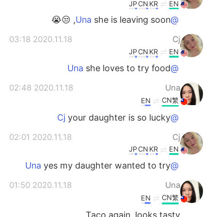
JP
CN
KR
EN
she is leaving soon, 😒😭
@Una
2020.11.18 03:18
Cj
JP
CN
KR
EN
she loves to try food
@Una
2020.11.18 02:48
Una
CN繁
EN
your daughter is so lucky
@Cj
2020.11.18 02:01
Cj
JP
CN
KR
EN
yes my daughter wanted to try
@Una
2020.11.18 01:50
Una
CN繁
EN
Taco again, looks tasty