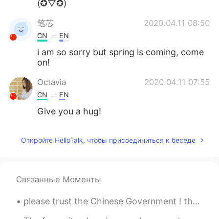
(✪▽✪)
笔芯
2020.04.11 08:50
CN
EN
i am so sorry but spring is coming, come
on!
Octavia
2020.04.11 07:55
CN
EN
Give you a hug!
Откройте HelloTalk, чтобы присоединиться к беседе
Связанные Моменты
please trust the Chinese Government ! they are tying the best to control the virus . every C...