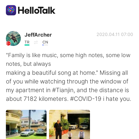
Приложение для Языкового Обмена
JeffArcher
2020.04.11 07:00
TR
CN
AI Grammar Checker
"Family is like music, some high notes, some low
notes, but always
Русский
making a beautiful song at home." Missing all
of you while watching through the window of
my apartment in #Tianjin, and the distance is
English
简体中文
about 7182 kilometers. #COVID-19 i hate you.
繁體中文
Español
العربية
Français