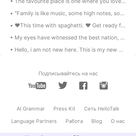
The favourite place is one where you love to go, enjoy and get relax. This is mine. 💛💚💙 (I'm run...
"Family is like music, some high notes, some low notes, but always making a beautiful song at hom...
❤️This time with spaghetti. ❤️ Get ready for Valentine's Day with this recipe.❤️ Boil the pasta i...
My eyes have witnessed the best nation, a nation that deserves praise and glory, a nation that is...
Hello, i am not new here. This is my new account. If you were my friend, send me a message or pok...
Подписывайтесь на нас
AI Grammar
Press Kit
Сеть HelloTalk
Language Partners
Работа
Blog
О нас