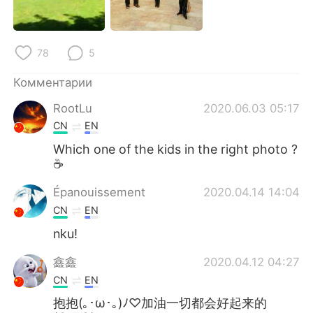
Deutsch
日本語
한국어
ไทย
78
5
Indonesia
Italiano
Комментарии
RootLu
2020.06.03 05:17
Türkçe
Tiếng Việt
CN
EN
Português
Which one of the kids in the right photo ?
☕
Épanouissement
2020.04.14 14:04
CN
EN
nku!
鑫鑫
2020.04.12 04:27
CN
EN
抱抱(｡･ω･｡)ﾉ♡加油一切都会好起来的