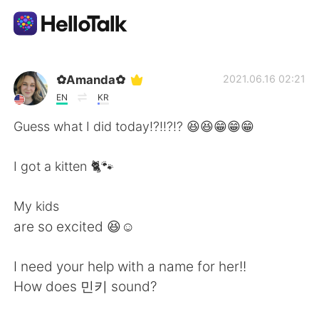
Language Exchange App
✿Amanda✿
2021.06.16 02:21
EN
KR
AI Grammar Checker
Guess what I did today!?!!?!? 😆😆😁😁😁
English
I got a kitten 🐈🐾
My kids
简体中文
繁體中文
are so excited 😆☺️
Español
العربية
I need your help with a name for her!!
How does 민키 sound?
Français
Deutsch