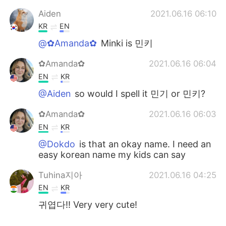
Aiden
2021.06.16 06:10
KR
EN
@✿Amanda✿
Minki is 민키
✿Amanda✿
2021.06.16 06:04
EN
KR
@Aiden
so would I spell it 민기 or 민키?
✿Amanda✿
2021.06.16 06:03
EN
KR
@Dokdo
is that an okay name. I need an
easy korean name my kids can say
Tuhina지아
2021.06.16 04:25
EN
KR
귀엽다!! Very very cute!
Aiden
2021.06.16 03:30