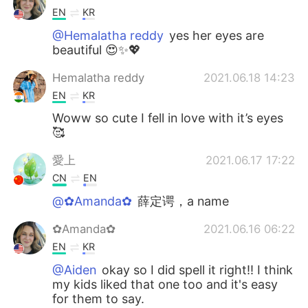
EN
KR
@Hemalatha reddy
yes her eyes are
beautiful 😍✨💖
Hemalatha reddy
2021.06.18 14:23
EN
KR
Woww so cute I fell in love with it’s eyes
🥰
愛上
2021.06.17 17:22
CN
EN
@✿Amanda✿
薛定谔，a name
✿Amanda✿
2021.06.16 06:22
EN
KR
@Aiden
okay so I did spell it right!! I think
my kids liked that one too and it's easy
for them to say.