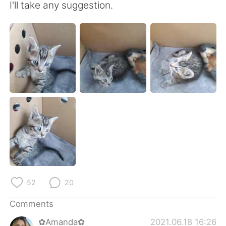
日本語
한국어
I'll take any suggestion.
Русский
ไทย
Indonesia
Italiano
Türkçe
Tiếng Việt
Português
52
20
Comments
✿Amanda✿
2021.06.18 16:26