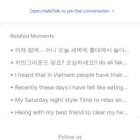
KR
EN
Open HelloTalk to join the conversation
@✿Amanda✿
yes it is
✿Amanda✿
2021.06.16 03:27
Related Moments
EN
KR
@Aiden
민기? Min-Ki
어제 밤에... 아니 오늘 새벽에 홍대에서 놀다가 지하철역에서 첫차 기다리고 있었는데 벤치 위에 누가 두고 간 핸드폰을 발견했어요 그 핸드폰 '최근기록' 보고 마지막으로 전...
✿Amanda✿
2021.06.16 03:24
커먼그라운드 맞죠? 조심하세요!! do all fake accounts block you the moment you discover they're faking it?🤫 RE...
EN
KR
I heard that in Vietnam people have their university entry exam.I hope you all do well and good l...
@愛上
what does that mean?
Recently these days I have felt like eating pasta and drinking wine so tonight I made a creamy pr...
Aiden
2021.06.16 03:22
My Saturday night style Time to relax and watch Netflix Enjoy your Saturday night... I hope i...
KR
EN
@✿Amanda✿
Yeah I think that name is
Hiking with my best friend to clear my head, but also enjoying the view in my neighborhood - w/ s...
cute!
Dokdo
2021.06.16 03:22
Follow us
KR
EN