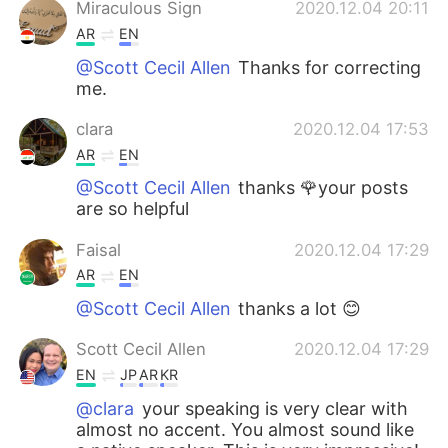
Miraculous Sign
2020.12.04 20:11
AR
EN
@Scott Cecil Allen
Thanks for correcting
me.
clara
2020.12.04 17:53
AR
EN
@Scott Cecil Allen
thanks 🌹your posts
are so helpful
Faisal
2020.12.04 17:29
AR
EN
@Scott Cecil Allen
thanks a lot 😊
Scott Cecil Allen
2020.12.04 17:29
EN
JP
AR
KR
@clara
your speaking is very clear with
almost no accent. You almost sound like