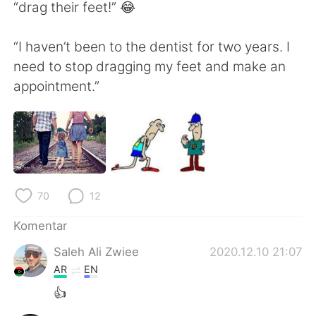
Deutsch
日本語
“drag their feet!” 😂
한국어
Русский
“I haven’t been to the dentist for two years. I
need to stop dragging my feet and make an
ไทย
Italiano
appointment.”
Türkçe
Tiếng Việt
Português
70
12
Komentar
Saleh Ali Zwiee
2020.12.10 21:07
AR
EN
👍