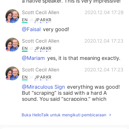
a native speaker. This is very impressive!
Scott Cecil Allen
2020.12.04 17:28
EN
JP
AR
KR
@Faisal
very good!
Scott Cecil Allen
2020.12.04 17:23
EN
JP
AR
KR
@Mariam
yes, it is that meaning exactly.
Scott Cecil Allen
2020.12.04 17:23
EN
JP
AR
KR
@Miraculous Sign
everything was good!
But “scraping” is said with a hard A
sound. You said “scrapping,” which
means to recycle. It also is slang for “to
fight someone.”
Buka HelloTalk untuk mengikuti pembicaraan
Mariam
2020.12.04 15:34