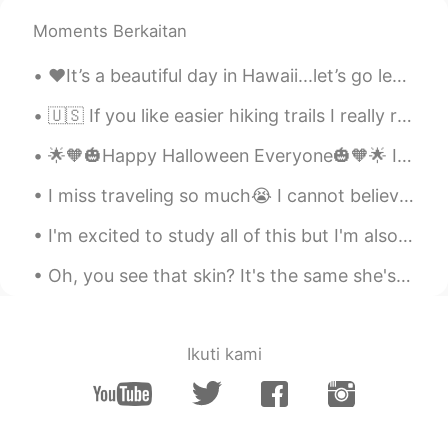
AR
EN
Moments Berkaitan
Is it similar with procrastination 😂🌸
♥️It’s a beautiful day in Hawaii...let’s go leave some footprints in the sand!! If you have any...
Manal
2020.12.04 15:31
AR
EN
🇺🇸 If you like easier hiking trails I really recommend Snow Canyon State Park in Utah. In one da...
Interesting thx
🌟🧡🎃Happy Halloween Everyone🎃🧡🌟 Its my favourite holiday! So sad my city is in lockdown, but I wil...
Zoha
2020.12.04 15:24
I miss traveling so much😭 I cannot believe Amsterdam was almost a year ago. It was such an amazin...
FA
EN
I'm excited to study all of this but I'm also afraid , I think it's a little too advanced for me ...
Thanks it was helpful 💫💐
Oh, you see that skin? It's the same she's been standing in Since the day she saw him walking awa...
Shahad . شَهـَدْ
2020.12.04 15:24
AR
EN
👍
Ikuti kami