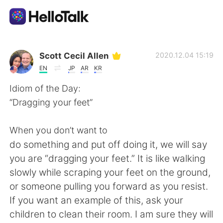
Aplikasi Pertukaran Bahasa
Scott Cecil Allen
2020.12.04 15:19
EN
JP
AR
KR
AI Grammar Checker
Idiom of the Day:
“Dragging your feet”
Indonesia
When you don’t want to
do something and put off doing it, we will say
English
简体中文
you are “dragging your feet.” It is like walking
slowly while scraping your feet on the ground,
繁體中文
Español
or someone pulling you forward as you resist.
If you want an example of this, ask your
العربية
Français
children to clean their room. I am sure they will