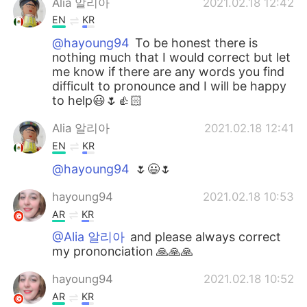
Alia 알리아
2021.02.18 12:42
EN
KR
@hayoung94
To be honest there is
nothing much that I would correct but let
me know if there are any words you find
difficult to pronounce and I will be happy
to help😃🌷👍🏻
Alia 알리아
2021.02.18 12:41
EN
KR
@hayoung94
🌷😃🌷
hayoung94
2021.02.18 10:53
AR
KR
@Alia 알리아
and please always correct
my prononciation 🙏🙏🙏
hayoung94
2021.02.18 10:52
AR
KR