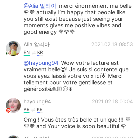
@Alia 알리아
merci énormément ma belle
🌹💜 actually I’m happy that people like
you still exist because just seeing your
moments gives me positive vibes and
good energy 🌹🌹🌹
Alia 알리아
2021.02.18 08:53
EN
KR
@hayoung94
Wow votre lecture est
vraiment belle😍! Je suis si contente que
vous ayez laissé votre voix ici🌟 Merci
tellement pour votre gentillesse et
générosité🙏🏻🙂🌷
hayoung94
2021.02.18 01:04
AR
KR
Omg ! Vous êtes très belle et unique !!! 💜
💜💜 and Your voice is sooo beautiful 🌹
Alia 알리아
2021.02.16 12:42