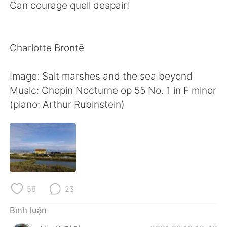
Can courage quell despair!
Charlotte Brontē
Image: Salt marshes and the sea beyond
Music: Chopin Nocturne op 55 No. 1 in F minor
(piano: Arthur Rubinstein)
56
23
Bình luận