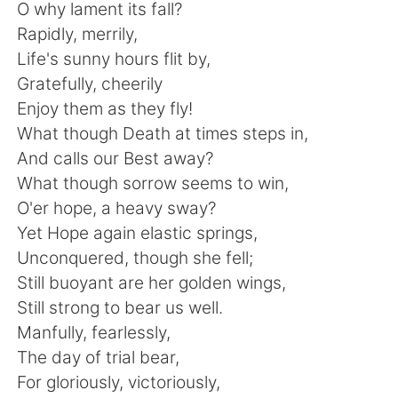
Deutsch
日本語
O why lament its fall?
Rapidly, merrily,
한국어
Русский
Life's sunny hours flit by,
Gratefully, cheerily
ไทย
Indonesia
Enjoy them as they fly!
What though Death at times steps in,
Italiano
Türkçe
And calls our Best away?
What though sorrow seems to win,
Português
O'er hope, a heavy sway?
Yet Hope again elastic springs,
Unconquered, though she fell;
Still buoyant are her golden wings,
Still strong to bear us well.
Manfully, fearlessly,
The day of trial bear,
For gloriously, victoriously,