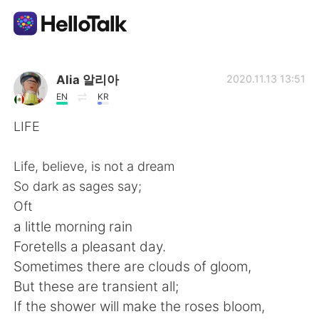
Ứng dụng trao đổi ngôn ngữ
Alia 알리아
2020.11.13 13:51
EN
KR
AI Grammar Checker
LIFE
Tiếng Việt
Life, believe, is not a dream
So dark as sages say;
Oft
English
简体中文
a little morning rain
Foretells a pleasant day.
繁體中文
Español
Sometimes there are clouds of gloom,
But these are transient all;
العربية
Français
If the shower will make the roses bloom,