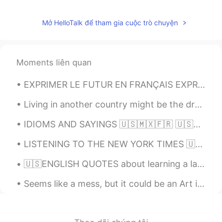
EN
KR
Mở HelloTalk để tham gia cuộc trò chuyện
@hellocat
Oh my, and I love your voice🙂
🌷!! Thank you so very much for such a
generous compliment 💜!
Moments liên quan
hellocat
2021.02.16 09:05
CN
KR
EXPRIMER LE FUTUR EN FRANÇAIS EXPRESSING THE FUTURE IN FRENCH The most common way of expressing ...
Your voice is way too beautiful😍，
Living in another country might be the dream of many.. But only few realize how painful it is whe...
Thanks a lot🌹🌹
IDIOMS AND SAYINGS 🇺🇸🇲🇽🇫🇷 🇺🇸Your guess is as good as mine (I do not know the answer to a questio...
Alia 알리아
2020.11.14 10:10
EN
KR
LISTENING TO THE NEW YORK TIMES 🇺🇸 A rapper's latest gig: Spanish pop star London His winding...
@miso
Haha you are too kind, smartness
🇺🇸ENGLISH QUOTES about learning a language🇺🇸 Listen👂🏻, and speak /record your voice🔊 Language i...
is you😃
Seems like a mess, but it could be an Art if you are a Book Lover 😍 me encanta tener tantos libro...
miso
2020.11.14 10:03
EN
KR
@Alia 알리아
no wonder , who's my