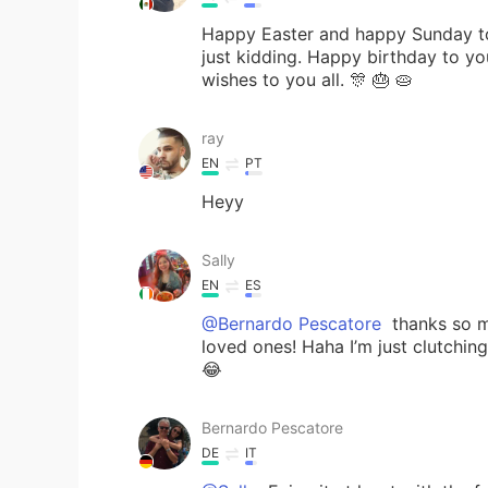
Happy Easter and happy Sunday to
just kidding. Happy birthday to y
wishes to you all. 🎊 🎂 🥧
ray
EN
PT
Heyy
Sally
EN
ES
@Bernardo Pescatore
thanks so m
loved ones! Haha I’m just clutchin
😂
Bernardo Pescatore
DE
IT