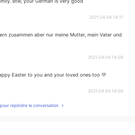
family. Btw, your German is very good
2021.04.04 14:11
eiern zusammen aber nur meine Mutter, mein Vater und
2021.04.04 14:09
happy Easter to you and your loved ones too 💛
2021.04.04 14:09
pour rejoindre la conversation
s Ghizlane, c’est sympa ☺️
2021.04.04 14:09