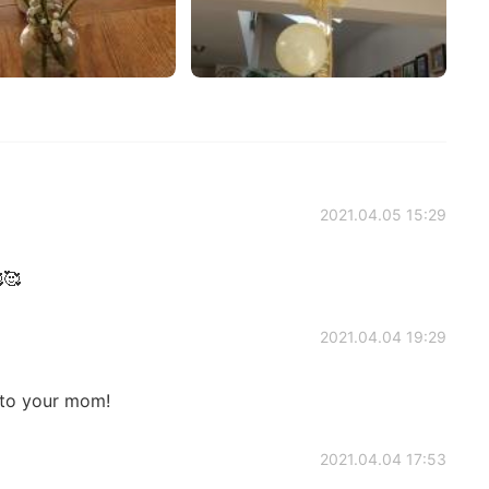
2021.04.05 15:29
🥰
2021.04.04 19:29
 to your mom!
2021.04.04 17:53