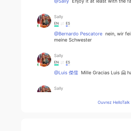
@Sally
Enjoy it at least with the 
Sally
EN
ES
@Bernardo Pescatore
nein, wir f
meine Schwester
Sally
EN
ES
@Luis 傑儒
Mille Gracias Luis 🤗 
Sally
EN
ES
Ouvrez HelloTalk 
@Ghizlane Ghizou
merci mille foi
Bernardo Pescatore
DE
IT