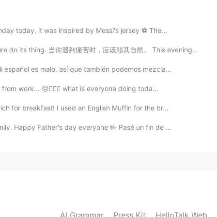
party due to the virus?
day today, it was inspired by Messi's jersey ⚽ The...
2021.04.04 14:08
 nature do its thing. 当你遇到痛苦时，应该顺其自然。 This evening’s ...
eaucoup! Vielen Dank 😄
 Mi español es malo, así que también podemos mezcla...
from work... 😣👩🏻‍⚕️ what is everyone doing toda...
2021.04.04 14:07
for breakfast! I used an English Muffin for the br...
ily. Happy Father's day everyone 🤟 Pasé un fin de ...
2021.04.04 14:07
acias! Danke! 😊
2021.04.04 12:47
AI Grammar
Press Kit
HelloTalk Web