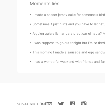
Moments liés
@Sally
are you allowed to make a 
I made a soccer jersey cake for someone's birth
Sally
EN
ES
Sometimes it just hurts and you have to let
@Becky @amine @Ayoub
Merci b
Alguien quiere llamar para practicar el habla?
I was suppose to go out tonight but I’m so tired 
Sally
EN
ES
This morning I made a sausage and egg sandwich 
@Lisha
Gracias chica 💛💛
I had a wonderful weekend with friends and fam
Sally
EN
ES
@Bernardo Pescatore @Juanjo
Gr
Luis 傑儒
CN繁
ES
Suivez nous