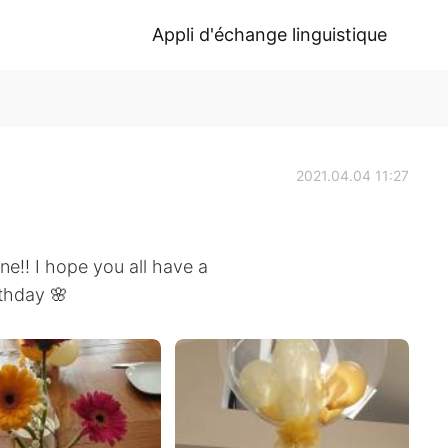
Appli d'échange linguistique
2021.04.04 11:27
!! I hope you all have a
rthday 🌸