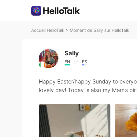
Accueil HelloTalk
>
Moment de Sally sur HelloTalk
Sally
EN
ES
Happy Easter/happy Sunday to everyone
lovely day! Today is also my Mam’s bi