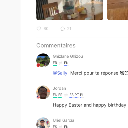
60
21
Commentaires
Ghizlane Ghizou
FR
EN
@Sally
Merci pour ta réponse 🥰
Jordan
EN
FR
ES
PT
PL
Happy Easter and happy birthday
Uriel García
ES
EN