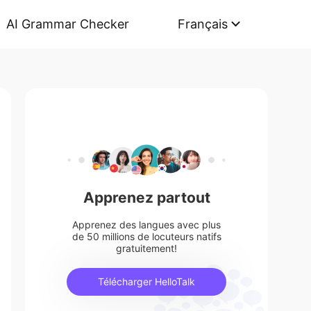
AI Grammar Checker
Français
Apprenez partout
Apprenez des langues avec plus
de 50 millions de locuteurs natifs
gratuitement!
Télécharger HelloTalk