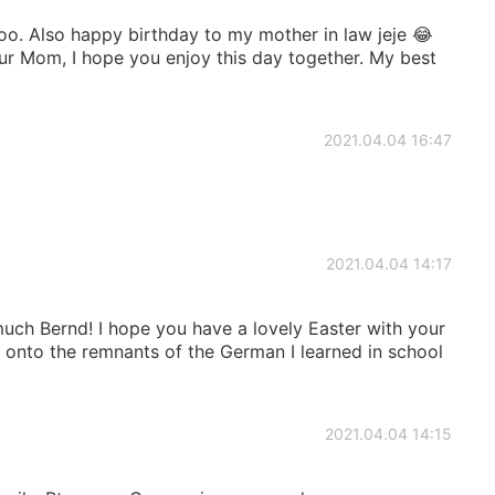
o. Also happy birthday to my mother in law jeje 😂
our Mom, I hope you enjoy this day together. My best
2021.04.04 16:47
2021.04.04 14:17
uch Bernd! I hope you have a lovely Easter with your
g onto the remnants of the German I learned in school
2021.04.04 14:15