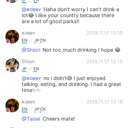
@ʀᴏʙʙʏ
Haha don't worry I can't drink a
lot😂 I like your country because there
are a lot of good parks!!
ʀᴏʙʙʏ
2019.11.17 13:19
EN
JP
CN
@Shiori
Not too much drinking I hope 😂
Shiori
2019.11.17 13:19
JP
EN
@ʀᴏʙʙʏ
no i didn't😅 I just enjoyed
talking, eating, and drinking. I had a great
time✨✨
ʀᴏʙʙʏ
2019.11.17 13:18
EN
JP
CN
@Taisei
Cheers mate!