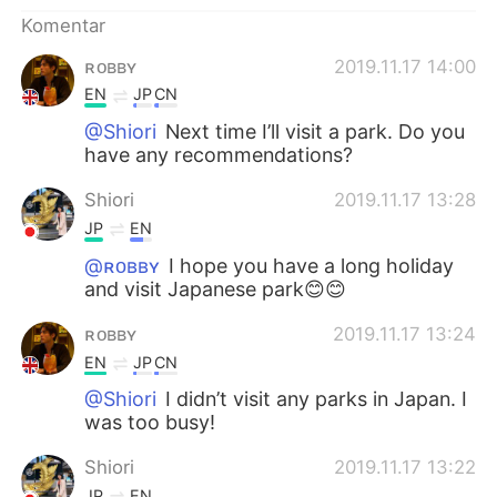
Deutsch
日本語
Komentar
한국어
Русский
ʀᴏʙʙʏ
2019.11.17 14:00
EN
JP
CN
ไทย
Italiano
@Shiori
Next time I’ll visit a park. Do you
have any recommendations?
Türkçe
Tiếng Việt
Shiori
2019.11.17 13:28
Português
JP
EN
@ʀᴏʙʙʏ
I hope you have a long holiday
and visit Japanese park😊😊
ʀᴏʙʙʏ
2019.11.17 13:24
EN
JP
CN
@Shiori
I didn’t visit any parks in Japan. I
was too busy!
Shiori
2019.11.17 13:22
JP
EN