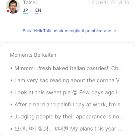
Taisei
2019.11.17 13:16
JP
EN
@ʀᴏʙʙʏ
It’s cool mate.
Buka HelloTalk untuk mengikuti pembicaraan
ʀᴏʙʙʏ
2019.11.17 13:15
EN
JP
CN
@Taisei
Yeah. I saw Aerosmith here
Moments Berkaitan
once!
Mmmm...fresh baked Italian pastries!! Chocolate creme eclair, Hazelnut cream eclair, Vanilla Cus...
ʀᴏʙʙʏ
2019.11.17 13:15
EN
JP
CN
I am very sad reading about the corona Virus ... There are lot of people suffering in China.😭 hop...
@Shiori
It’s a great place for a picnic. Did
Look at this sweet pie 😍 Few days ago I saved this kitten 😊 and now she has a sweet home 🙏 Isn’t ...
you feed the ducks? 😆
After a hard and painful day at work, I’m so happy to come home to this! If anyone is interested...
Taisei
2019.11.17 13:13
JP
EN
Judging people by their appearance is not ok😨😨😨.... Throughout history, people judge on the basi...
This is famous place concert.
오랜만에 힐링... #대천 My plans this year was to travel around Asia with my friends... Vietnam..Hong Kon...