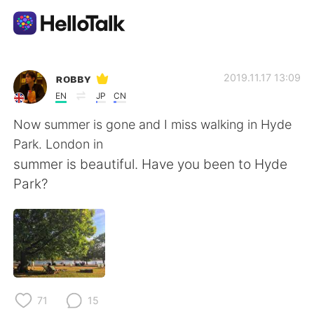
Aplikasi Pertukaran Bahasa
ʀᴏʙʙʏ
2019.11.17 13:09
EN
JP
CN
AI Grammar Checker
Now summer is gone and I miss walking in Hyde
Park. London in
Indonesia
summer is beautiful. Have you been to Hyde
Park?
English
简体中文
繁體中文
Español
العربية
Français
71
15