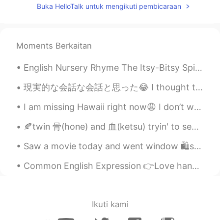
Buka HelloTalk untuk mengikuti pembicaraan
Moments Berkaitan
English Nursery Rhyme The Itsy-Bitsy Spider The itsy-bitsy spider Climbed up the water spout Do...
現実的な会話な会話と思った😂 I thought these are some realistic conversations これは私のシャドウイングの練習の本から They’re fro...
I am missing Hawaii right now😩 I don’t want to be in this cold weather anymore🥶...I like to islan...
🍂twin 骨(hone) and 血(ketsu) tryin' to separate themselves from 逆子(sakago) - their half-brother.. 🍂...
Saw a movie today and went window 🛍shopping😄 I ate pulled pork sandwich and they gave me a comic...
Common English Expression 👉Love handles Meaning: the layer of fat around the middle of a pers...
Ikuti kami