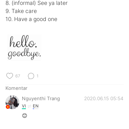
Deutsch
日本語
8. (informal) See ya later
9. Take care
한국어
Русский
10. Have a good one
ไทย
Italiano
Türkçe
Tiếng Việt
Português
67
1
Komentar
Nguyenthi Trang
2020.06.15 05:54
VI
EN
😊