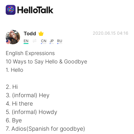
Aplikasi Pertukaran Bahasa
Todd
2020.06.15 04:16
EN
CN
JP
RU
AI Grammar Checker
English Expressions
10 Ways to Say Hello & Goodbye
Indonesia
1. Hello
2. Hi
English
简体中文
3. (informal) Hey
4. Hi there
繁體中文
Español
5. (informal) Howdy
6. Bye
العربية
Français
7. Adios(Spanish for goodbye)