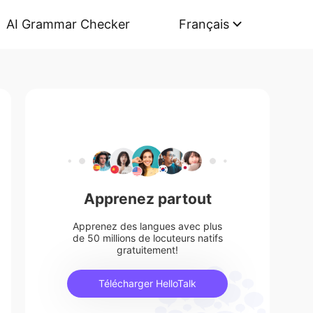
AI Grammar Checker
Français
Apprenez partout
Apprenez des langues avec plus
de 50 millions de locuteurs natifs
gratuitement!
Télécharger HelloTalk