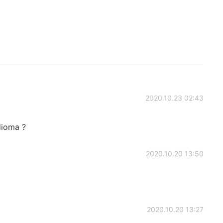
2020.10.23 02:43
dioma ?
2020.10.20 13:50
2020.10.20 13:27