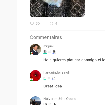
60
4
Commentaires
miguel
ES
EN
Hola quieres platicar conmigo el i
harvarinder singh
HI
EN
Great idea
Nolverto Urias Obeso
ES
EN