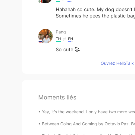
Hahahah so cute. My dog doesn't l
Sometimes he pees the plastic ba
Pang
TH
EN
So cute 🥰
Ouvrez HelloTalk 
Moments liés
Yay, it's the weekend. I only have two more week
Between Going And Coming by Octavio Paz. Betw