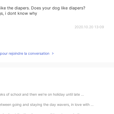
ike the diapers. Does your dog like diapers?
gs, i dont know why
2020.10.20 13:09
pour rejoindre la conversation
s of school and then we're on holiday until late ...
een going and staying the day wavers, in love with ...