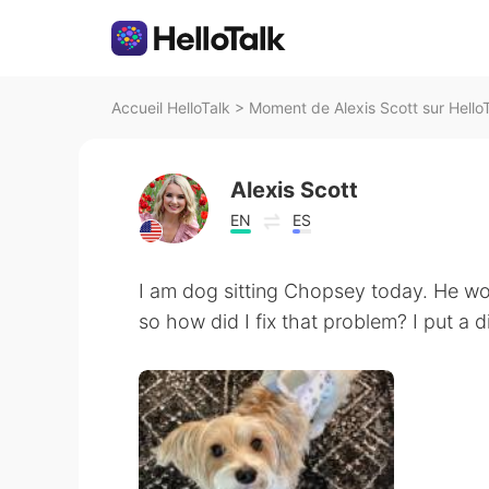
Accueil HelloTalk
>
Moment de Alexis Scott sur Hello
Alexis Scott
EN
ES
I am dog sitting Chopsey today. He wo
so how did I fix that problem? I put a d