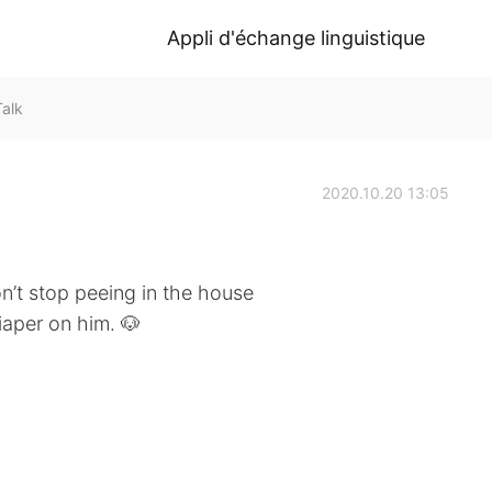
Appli d'échange linguistique
Talk
2020.10.20 13:05
n’t stop peeing in the house
iaper on him. 🐶