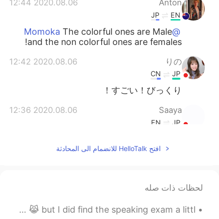
2020.08.06 12:44
Anton
JP
EN
The colorful ones are Male
@Momoka
and the non colorful ones are females!
2020.08.06 12:42
りの
CN
JP
すごい！びっくり！
2020.08.06 12:36
Saaya
EN
JP
That would never happen in japan 😂😂
افتح HelloTalk للانضمام الى المحادثة
😂😂
2020.08.06 12:31
fuka
EN
JP
لحظات ذات صله
wow soo beautiful 🤩
I took the IELTS last Sunday. It was surprisingly easy 😹 but I did find the speaking exam a littl...
2020.08.06 12:31
Ibuki