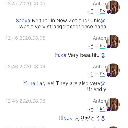
2020.08.06 12:47
Anton
JP
EN
Neither in New Zealand! This
@Saaya
was a very strange experience haha.
2020.08.06 12:46
Anton
JP
EN
Very beautiful!
@fuka
2020.08.06 12:46
Anton
JP
EN
I agree! They are also very
@Yuna
friendly!
2020.08.06 12:45
Anton
JP
EN
ありがとう!!
@Ibuki