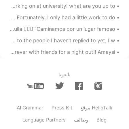
I've been making a start of a few art pieces I'm working on at university! what are you up to? ...
EN
JP
It is much better!
I went to Donki to buy some sashimi and whisky today. Fortunately, I only had a little work to do...
2020.08.06 12:30
Ibuki
Mi familia vacaciones en zion, Utah. Muy bonito y tranquila 💆🏻‍♀️ “Caminamos por un lugar famoso...
EN
JP
I’ve been in Japan for a week & I’m loving it 😍 Sorry to the people I haven’t replied to yet, I w...
次に、屋根の上にクジャクを見つけま
。
す
I went to a place in Newcastle, UK First time in forever with friends for a night out!! Amaysi...
次に、屋根の上にクジャク
がいるの
を
。
見つけま
した
تابعونا
2020.08.06 12:26
Yuna
EN
JP
WOW They are so cute Lol
AI Grammar
Press Kit
موقع HelloTalk
2020.08.06 12:25
Momoka
DE
JP
Language Partners
وظائف
Blog
Wow!🤩 I like peacocks 🦚 Why some of