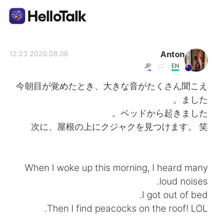
تطبيق تبادل اللغة
Anton
2020.08.06 12:23
JP
EN
AI Grammar Checker
今朝目が覚めたとき、大きな音がたくさん聞こえ
ました。
العربية
ベッドから起きました。
次に、屋根の上にクジャクを見つけます。 笑
English
简体中文
When I woke up this morning, I heard many
繁體中文
Español
loud noises.
I got out of bed.
Français
Deutsch
Then I find peacocks on the roof! LOL.