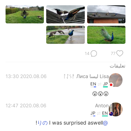
日本語
한국어
Русский
ไทย
Indonesia
Italiano
Türkçe
Tiếng Việt
14
77
Português
تعليقات
2020.08.06 13:30
Lisa ليسا ᛚᛇᛊᚨ Лиса
EN
JP
😮😮😮
2020.08.06 12:47
Anton
JP
EN
I was surprised aswell!
@りの