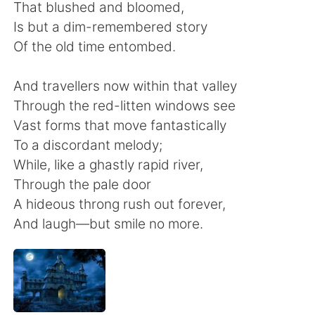
日本語
한국어
That blushed and bloomed,
Is but a dim-remembered story
Русский
ไทย
Of the old time entombed.
Indonesia
Italiano
And travellers now within that valley
Through the red-litten windows see
Türkçe
Tiếng Việt
Vast forms that move fantastically
To a discordant melody;
Português
While, like a ghastly rapid river,
Through the pale door
A hideous throng rush out forever,
And laugh—but smile no more.