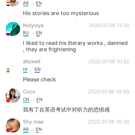
AR
EN
His stories are too mysterious
Nolyolya
2020.07.06 11:30
RU
EN
I liked to read his literary works , damned
, they are frightening
allzwell
2020.07.06 10:52
HI
EN
Please check
Coco
2020.07.06 10:49
CN
EN
我有了在英语考试中对听力的恐惧感
Shy mae
2020.07.06 10:36
AR
EN