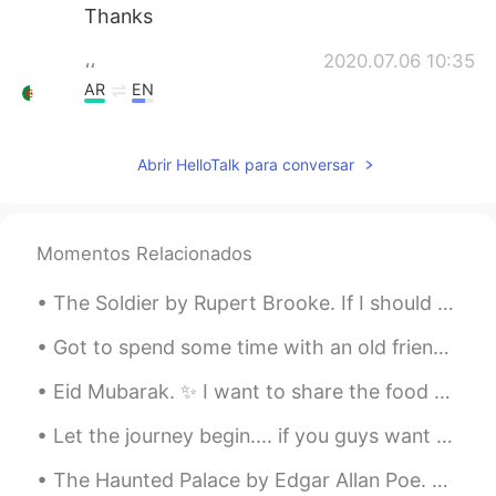
Thanks
،،
2020.07.06 10:35
AR
EN
magnificent
Abrir HelloTalk para conversar
冰封的夏夜繁星
2020.07.06 10:31
CN
EN
好有磁性呀
Momentos Relacionados
Nikolay
2020.07.06 10:29
The Soldier by Rupert Brooke. If I should die, think only this of me: That there's some corner ...
RU
EN
Great!
Got to spend some time with an old friend and my cousin at Marui sushi in Corona, California! Am...
Eid Mubarak. ✨ I want to share the food we ate today. This is Pakistani (Mirpuri) cuisine. It's ...
ДАВИД
2020.07.06 10:27
RU
EN
Let the journey begin.... if you guys want to help me I would really appreciate it. 💖 𝗧𝗵𝗮𝗻𝗸𝘀. 😊😄
Бородач мужик поёт и выставлЕт
The Haunted Palace by Edgar Allan Poe. Part 3 of 3. But evil things, in robes of sorrow, Assa...
посты дурацкие