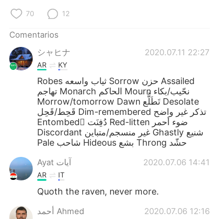
70
12
Comentarios
シャヒナ
2020.07.11 22:27
AR
KY
Robes ثياب واسعه Sorrow حزن Assailed
تهاجم Monarch الحاكم Mourn نحّيب/بكاء
Morrow/tomorrow Dawn تَطَلُّع Desolate
قَحِط/قَحِل Dim-remembered تذكر غير واضح
Entombed ْدُفِنَت Red-litten ضوء أحمر
Discordant غير منسجم/متباين Ghastly شنيع
Pale شاحب Hideous بشع Throng حشّد
Ayat آيات
2020.07.06 14:41
AR
IT
Quoth the raven, never more.
أحمد Ahmed
2020.07.06 12:16