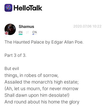
Aplicación de intercambio de idiomas
Shamus
2020.07.06 10:22
EN
CN
AI Grammar Checker
The Haunted Palace by Edgar Allan Poe.
Español
Part 3 of 3.
But evil
English
简体中文
things, in robes of sorrow,
Assailed the monarch’s high estate;
繁體中文
العربية
(Ah, let us mourn, for never morrow
Shall dawn upon him desolate!)
Français
Deutsch
And round about his home the glory