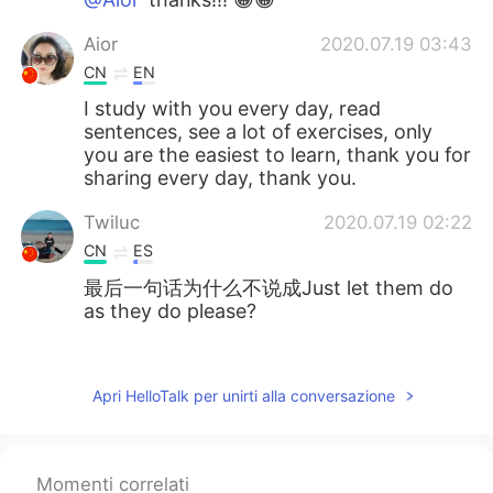
Aior
2020.07.19 03:43
CN
EN
I study with you every day, read
sentences, see a lot of exercises, only
you are the easiest to learn, thank you for
sharing every day, thank you.
Twiluc
2020.07.19 02:22
CN
ES
最后一句话为什么不说成Just let them do
as they do please?
Cillian
2020.07.19 01:00
CN
EN
Apri HelloTalk per unirti alla conversazione
cool. thx
zzz梦
2020.07.19 00:49
Momenti correlati