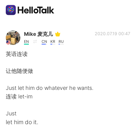
App di scambio linguistico
Mike 麦克儿
2020.07.19 00:47
EN
CN
KR
RU
AI Grammar Checker
英语连读
Italiano
让他随便做
Just let him do whatever he wants.
English
简体中文
连读 let-im
繁體中文
Español
Just
let him do it.
العربية
Français