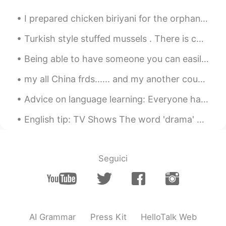
CN
FR
非常有用👏👏
I prepared chicken biriyani for the orphans today. The kids liked it alot. This is a famous dish ...
Turkish style stuffed mussels . There is cooked rice with spices in it. We squeeze lemon on ...
Being able to have someone you can easily talk to, joke around and be comfortable with is truly a...
my all China frds...... and my another country frdsss 🙈🙈😂❤️ Today china special day....... ...
Advice on language learning: Everyone has times when they don’t feel they are improving. It is ca...
English tip: TV Shows The word 'drama' doesn't mean 'TV show'. It is a genre. Just like comedy,...
Seguici
AI Grammar
Press Kit
HelloTalk Web