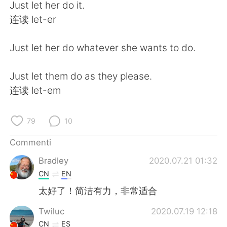
Deutsch
日本語
Just let her do it.
连读 let-er
한국어
Русский
Just let her do whatever she wants to do.
ไทย
Indonesia
Just let them do as they please.
Türkçe
Tiếng Việt
连读 let-em
Português
79
10
Commenti
Bradley
2020.07.21 01:32
CN
EN
太好了！简洁有力，非常适合
Twiluc
2020.07.19 12:18
CN
ES