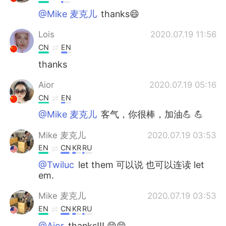
@Mike 麦克儿
thanks😄
Lois
2020.07.19 11:56
CN
EN
thanks
Aior
2020.07.19 05:16
CN
EN
@Mike 麦克儿
客气，你很棒，加油💪 💪
Mike 麦克儿
2020.07.19 03:53
EN
CN
KR
RU
@Twiluc
let them 可以说 也可以连读 let
em.
Mike 麦克儿
2020.07.19 03:53
EN
CN
KR
RU
@Aior
thanks!!! 😁😁