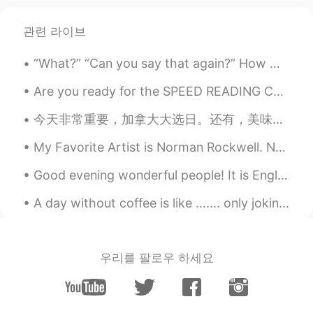
Reem
2019.12.13 08:04
AR
CN
관련 라이브
You too ❤️
“What?” “Can you say that again?” How many times do you hear this when you’re speaking? Even if ...
Mahmood Faisel A
2019.12.13 07:57
Are you ready for the SPEED READING CHALLENGE 😶😶😶🙋‍♂️🙋‍♂️🙋‍♂️🇬🇧🇬🇧🇬🇧📚📚📚📖📖📖 Read the following pas...
AR
EN
Happy Friday you too.
今天非常重要，加拿大大选日。还有，美味的晚餐。 Today is very important for Canada. We will vote on the next prime minis...
chaimaa
2019.12.13 07:56
My Favorite Artist is Norman Rockwell. Norman Rockwell was an American author and artist. His wo...
AR
FR
Good evening wonderful people! It is English speaking practice time again. If you want to prac...
شكرا و انت أيضا 😊😊
A day without coffee is like ....... only joking I have no idea 😂😂😂 Before I do the stuff , I dri...
Wilson
2019.12.13 07:55
ES
EN
awesome london town
우리를 팔로우 하세요
Peter
2019.12.13 07:53
CN
EN