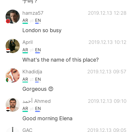
子吗？
hamza57
2019.12.13 12:28
AR
EN
London so busy
April
2019.12.13 10:12
AR
EN
What's the name of this place?
Khadidja
2019.12.13 09:57
AR
EN
Gorgeous 😍
أحمد Ahmed
2019.12.13 09:10
AR
EN
Good morning Elena
GAC
2019.12.13 09:05