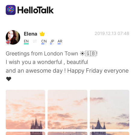
언어 교환 앱
Elena
2019.12.13 07:48
EN
CN
JP
AR
AI Grammar Checker
Greetings from London Town ☀️🇬🇧!
I wish you a wonderful , beautiful
한국어
and an awesome day ! Happy Friday everyone
❤️
English
简体中文
繁體中文
Español
العربية
Français