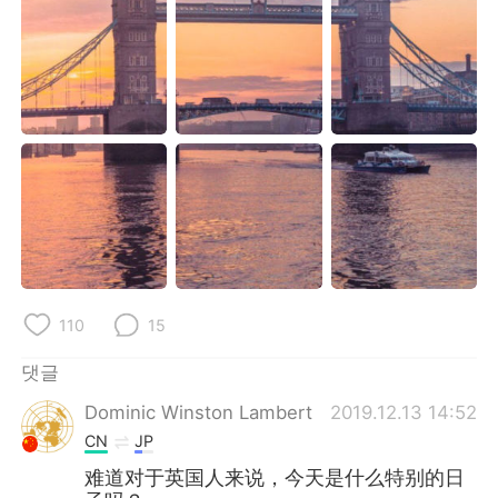
Deutsch
日本語
Русский
ไทย
Indonesia
Italiano
Türkçe
Tiếng Việt
Português
110
15
댓글
Dominic Winston Lambert
2019.12.13 14:52
CN
JP
难道对于英国人来说，今天是什么特别的日