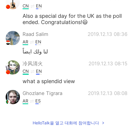
CN
EN
Also a special day for the UK as the poll
ended. Congratulations!😃
Raad Salim
2019.12.13 08:36
AR
EN
لنا ولك ايضاً
冷风清火
2019.12.13 08:15
CN
EN
what a splendid view
Ghozlane Tigrara
2019.12.13 08:08
AR
ES
The college I studied in isn't far from that
bridge, I lived in London from 2014 to
HelloTalk을 열고 대화에 참여합니다
2017 .