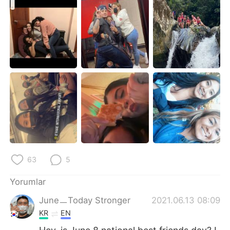
Deutsch
日本語
한국어
Русский
ไทย
Indonesia
Italiano
Tiếng Việt
Português
63
5
Yorumlar
JuneㅡToday Stronger
2021.06.13 08:09
KR
EN