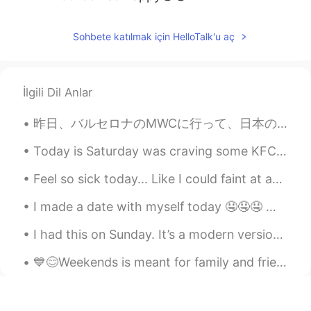
Sohbete katılmak için HelloTalk'u aç
İlgili Dil Anlar
昨日、バルセロナのMWCに行って、日本のチームと一緒に働いて、書類の翻訳した。🇯🇵🇯🇵 たくさんの仕事がありましたけど、すごく楽しかった！MWCは新技術に関する世界最大のイベントの1つです。 新...
Today is Saturday was craving some KFC but making it from home was better since it’s baked and no...
Feel so sick today... Like I could faint at any moment.. I have to stress it's not corona-style s...
I made a date with myself today 🤤🤤🤤 나는 오늘 자신이랑 데이트를 했어요 🤤🤤🤤 私は自分とデートをした 🤤🤤🤤 我跟自己約會了 🤤🤤🤤
I had this on Sunday. It’s a modern version of a traditional British roast. There’s a thin slice ...
💙😊Weekends is meant for family and friends 😊💙 Sorry, it's taking me a while to reply 🙏😅 Food, l...