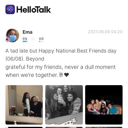
Dil Değişimi Uygulaması
Ema
2021.06.09 04:20
EN
KR
AI Grammar Checker
A tad late but Happy National Best Friends day
(06/08). Beyond
Türkçe
grateful for my friends, never a dull moment
when we’re together.🥂❤️
English
简体中文
繁體中文
Español
العربية
Français