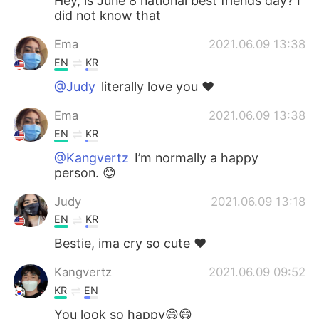
Hey, is June 8 national best friends day? I
did not know that
Ema
2021.06.09 13:38
EN
KR
@Judy
literally love you ❤️
Ema
2021.06.09 13:38
EN
KR
@Kangvertz
I’m normally a happy
person. 😊
Judy
2021.06.09 13:18
EN
KR
Bestie, ima cry so cute ❤️
Kangvertz
2021.06.09 09:52
KR
EN
You look so happy😄😄