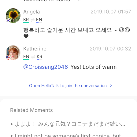
Angela
2019.10.07 01:57
KR
EN
행복하고 즐거운 시간 보내고 오세요 ~ 😉😍
❤
Katherine
2019.10.07 00:32
EN
KR
@Croissang2046
Yes! Lots of warm
clothes haha
Katherine
2019.10.07 00:32
Open HelloTalk to join the conversation
EN
KR
@Jay
Thank you!! 😃
Related Moments
Jay
2019.10.07 00:11
よよよ！ みんな元気？コロナまだまだ続いとるから出来るだけ外出自粛しようね❤️退屈だけどね😭頑張ろう！💪🇯🇵 北九州市にもうコロナ第二波来とるね🌊😵 今回は学生が多いから、学校の開催が早すぎた...
KR
EN
Welcome~Kat~:)
I might not be someone’s first choice, but I am a great choice. I may not be rich, but I am valua...