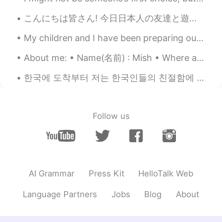
Croissang2046
2019.10.06 22:08
こんにちは皆さん! 今日日本人の友達と遊んだ!私より静かな人に会うのはちょっと楽しかったです! 彼が最初は恥ずかしがり屋で緊張していたと思いますが、話を重ねていくうちに、もっとオープンになってく...
KR
EN
My children and I have been preparing our house for Christmas. We have managed to get our stocks ...
따뜻한 옷 챙겨요☕
About me: • Name(名前) : Mish • Where are you from?(出身) : London, England, UK • Height (背の高さ) : 179...
Katherine
2019.10.06 16:33
한국에 도착부터 저는 한국인들의 친절함에 압도했습니다!! 🥰 환영하는 메시지를 보내주신 분들에게 감사합니다 ☺️ 그리고 제 한국에서의 경험을 편안하게 만들고 있는 분들에게 고...
EN
KR
@JINA_S
Thabk you so much! I always
appreciate your support 🥰🥰🥰
Follow us
JINA_S
2019.10.06 16:11
KR
EN
Have a safe flight and have a sweet
dream♡
AI Grammar
Press Kit
HelloTalk Web
Katherine
2019.10.06 14:59
Language Partners
Jobs
Blog
About
EN
KR
@Jaewon Cho
You’re always so kind!