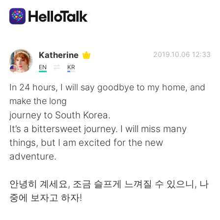
Language Exchange App
Katherine
2019.10.06 12:33
EN
KR
AI Grammar Checker
In 24 hours, I will say goodbye to my home, and
make the long
English
journey to South Korea.
It’s a bittersweet journey. I will miss many
things, but I am excited for the new
简体中文
繁體中文
adventure.
Español
العربية
안녕히 계세요, 조금 슬프게 느껴질 수 있으니, 나
중에 보자고 하자!
Français
Deutsch