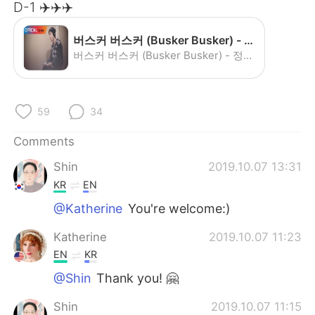
日本語
한국어
D-1 ✈️✈️✈️
Русский
ไทย
버스커 버스커 (Busker Busker) - 정말로 사랑한다면 (If You Really Love Me) - YouTube
버스커 버스커 (Busker Busker) - 정말로 사랑한다면 (If You Really Love Me)
Indonesia
Italiano
Türkçe
Tiếng Việt
59
34
Comments
Português
Shin
2019.10.07 13:31
KR
EN
@Katherine
You're welcome:)
Katherine
2019.10.07 11:23
EN
KR
@Shin
Thank you! 🤗
Shin
2019.10.07 11:15