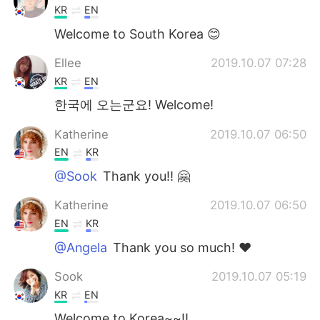
KR
EN
Welcome to South Korea 😊
Ellee
2019.10.07 07:28
KR
EN
한국에 오는군요! Welcome!
Katherine
2019.10.07 06:50
EN
KR
@Sook
Thank you!! 🤗
Katherine
2019.10.07 06:50
EN
KR
@Angela
Thank you so much! ❤️
Sook
2019.10.07 05:19
KR
EN
Welcome to Korea~~!!