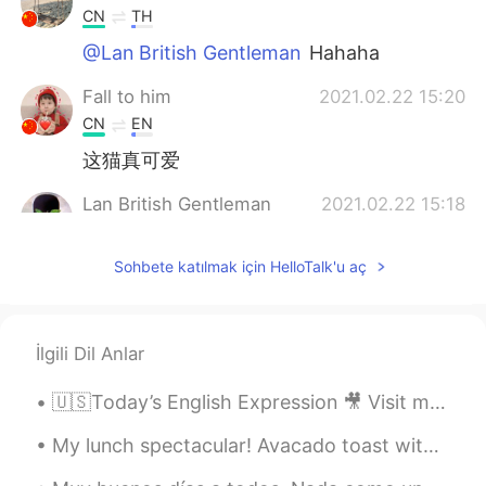
CN
TH
@Lan British Gentleman
Hahaha
Fall to him
2021.02.22 15:20
CN
EN
这猫真可爱
Lan British Gentleman
2021.02.22 15:18
EN
CN
Sohbete katılmak için HelloTalk'u aç
@萝卜
haha special 😂 I have never
yearned for the “freedom” of an
afternoon in Starbucks in my life. Soon it
maybe real Haha
İlgili Dil Anlar
Lan British Gentleman
2021.02.22 15:17
🇺🇸Today’s English Expression 🎥 Visit my YouTube channel to learn more 👉https://bit.ly/3fwv3Av
EN
CN
@Alice
I’m the one in the chair Alice. It is
My lunch spectacular! Avacado toast with a Pennsylvania Dutch egg sandwich with beets and cilan...
what lockdown is starting to feel like 😂