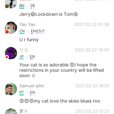
BN
DE
Jerry😄Lockdown is Tom😝
Yao Yao
2021.02.23 01:36
CN
EN
ES
IT
U r funny
リコ
2021.02.22 16:05
JP
EN
Your cat is so adorable 😍I hope the
restrictions in your country will be lifted
soon ☺️
Samuel plim
2021.02.22 16:01
PT
EN
😍😍😍my cat love the skies blues too
萝卜
2021.02.22 15:21