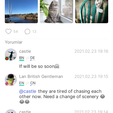
Deutsch
日本語
한국어
Русский
ไทย
Indonesia
54
13
Italiano
Tiếng Việt
Yorumlar
castle
2021.02.23 19:16
Português
BN
DE
If will be so soon🤗
Lan British Gentleman
2021.02.23 19:15
EN
CN
@castle
they are tired of chasing each
other now. Need a change of scenery 😂
😂😂
castle
2021.02.23 19:14