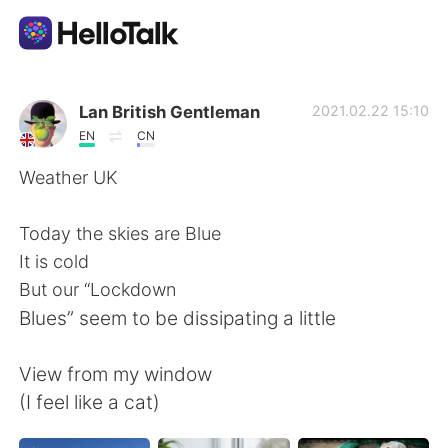
Dil Değişimi Uygulaması
Lan British Gentleman
2021.02.22 15:10
EN
CN
AI Grammar Checker
Weather UK
Türkçe
Today the skies are Blue
It is cold
But our “Lockdown
English
简体中文
Blues” seem to be dissipating a little
繁體中文
Español
View from my window
(I feel like a cat)
العربية
Français