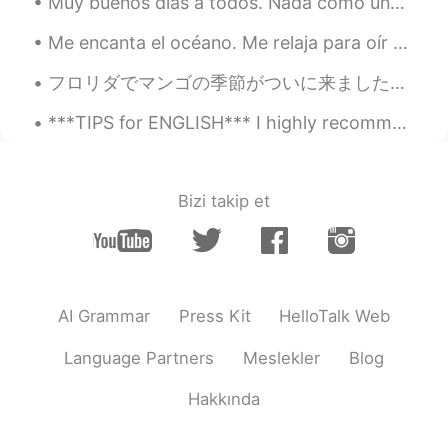
Muy buenos días a todos. Nada como una cervecita bien fría en la playa 😎🍺 Saludos desde Turquía 🇹🇷
😂😂 Maybe I can escape my window
seat soon.... 😝
Me encanta el océano. Me relaja para oír el sonido de las olas. Ver las olas hincharse es tan bon...
Alice
2021.02.22 15:14
フロリダでマンゴの季節がついに来ました！木に登ったりマンゴに狩りたりするのが楽しいです (*´∀｀*) 昨日お天気雨起こりながら、マンゴを35つ得しておりました😋😋 裏庭の木は世界中の最高な...
CN
EN
***TIPS for ENGLISH*** I highly recommend “Grammarly” to check your spelling and basic grammar m...
Britain's blue sky is really beautiful,
worthy of beautiful Britain! The other cat
is also very cute!
Bizi takip et
萝卜
2021.02.22 15:13
CN
TH
Are you feeling lonely during this special
period?
AI Grammar
Press Kit
HelloTalk Web
zhou
2021.02.22 15:12
CN
EN
Language Partners
Meslekler
Blog
Cat so cute
Hakkında