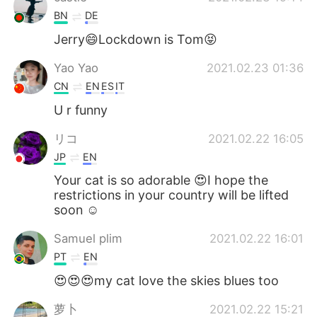
BN
DE
Jerry😄Lockdown is Tom😝
Yao Yao
2021.02.23 01:36
CN
EN
ES
IT
U r funny
リコ
2021.02.22 16:05
JP
EN
Your cat is so adorable 😍I hope the
restrictions in your country will be lifted
soon ☺️
Samuel plim
2021.02.22 16:01
PT
EN
😍😍😍my cat love the skies blues too
萝卜
2021.02.22 15:21