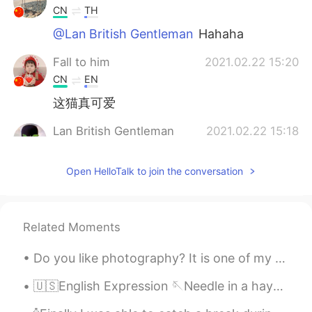
CN
TH
@Lan British Gentleman
Hahaha
Fall to him
2021.02.22 15:20
CN
EN
这猫真可爱
Lan British Gentleman
2021.02.22 15:18
EN
CN
Open HelloTalk to join the conversation
@萝卜
haha special 😂 I have never
yearned for the “freedom” of an
afternoon in Starbucks in my life. Soon it
maybe real Haha
Related Moments
Lan British Gentleman
2021.02.22 15:17
Do you like photography? It is one of my hobbies. Here is a shoot i did in Cartagena, Colombia ...
EN
CN
@Alice
I’m the one in the chair Alice. It is
🇺🇸English Expression 🪡Needle in a haystack means something that is extremely difficult to f...
what lockdown is starting to feel like 😂