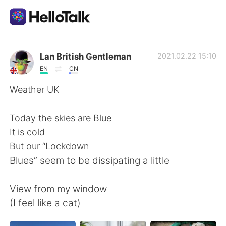
Language Exchange App
Lan British Gentleman
2021.02.22 15:10
EN
CN
AI Grammar Checker
Weather UK
English
Today the skies are Blue
It is cold
But our “Lockdown
简体中文
繁體中文
Blues” seem to be dissipating a little
Español
العربية
View from my window
(I feel like a cat)
Français
Deutsch