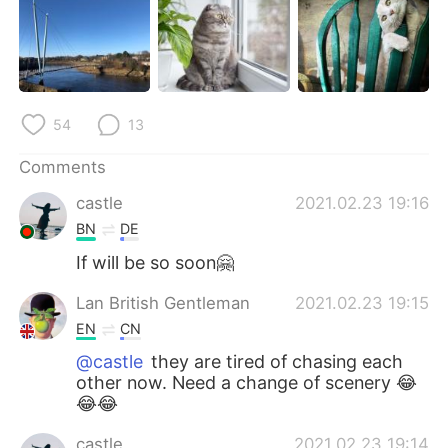
日本語
한국어
Русский
ไทย
Indonesia
Italiano
54
13
Türkçe
Tiếng Việt
Comments
castle
2021.02.23 19:16
Português
BN
DE
If will be so soon🤗
Lan British Gentleman
2021.02.23 19:15
EN
CN
@castle
they are tired of chasing each
other now. Need a change of scenery 😂
😂😂
castle
2021.02.23 19:14