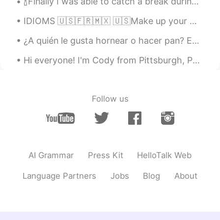
🍾Finally I was able to catch a break during the weekend and decided to cook a delicious meal for ...
😂😂 Maybe I can escape my window
seat soon.... 😝
IDIOMS 🇺🇸🇫🇷🇲🇽 🇺🇸Make up your mind. 🇫🇷Décide(-toi). / Il faut que tu (te) décides. 🇲🇽Decídete. 🇺...
Alice
2021.02.22 15:14
¿A quién le gusta hornear o hacer pan? Estos son algunos de los panes que hice 😄😄 🥖¿Hay alguna e...
CN
EN
Hi everyone! I'm Cody from Pittsburgh, Pennsylvania. My native language is English, my Spanish is...
Britain's blue sky is really beautiful,
worthy of beautiful Britain! The other cat
is also very cute!
Follow us
萝卜
2021.02.22 15:13
CN
TH
Are you feeling lonely during this special
period?
AI Grammar
Press Kit
HelloTalk Web
zhou
2021.02.22 15:12
CN
EN
Language Partners
Jobs
Blog
About
Cat so cute