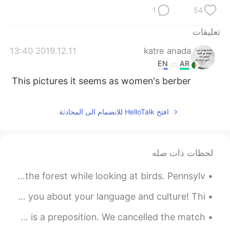
1
54
تعليقات
2019.12.11 13:40
katre anada
EN
AR
This pictures it seems as women's berber
افتح HelloTalk للانضمام الى المحادثة
لحظات ذات صله
I went hiking today with my brother. We hiked through the forest while looking at birds. Pennsylv...
I love sitting outside watching my dog while I chat with you about your language and culture! Thi...
Grammar Tip: “Because” is a conjunction; “because of” is a preposition. We cancelled the match ...