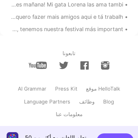
Pequeña Navidad ... ¡Me entristecerá quitar las decoraciones mañana! Mi gata Lorena las ama tambi...
Gente, falando com os brasileiros é muito legal. né? Eu quero fazer mais amigos aqui e tá trabalh...
Hola a todos! Ojalá que todos estén bien! Acá, en india, tenemos nuestra festival más important...
تابعونا
AI Grammar
Press Kit
موقع HelloTalk
Language Partners
وظائف
Blog
معلومات عنا
تعلم اللغات مع أكثر من 50