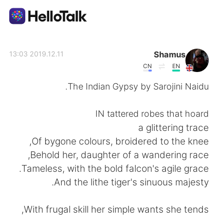
تطبيق تبادل اللغة
Shamus
2019.12.11 13:03
CN
EN
AI Grammar Checker
The Indian Gypsy by Sarojini Naidu.
العربية
IN tattered robes that hoard
a glittering trace
Of bygone colours, broidered to the knee,
English
简体中文
Behold her, daughter of a wandering race,
Tameless, with the bold falcon's agile grace.
繁體中文
Español
And the lithe tiger's sinuous majesty.
Français
Deutsch
With frugal skill her simple wants she tends,