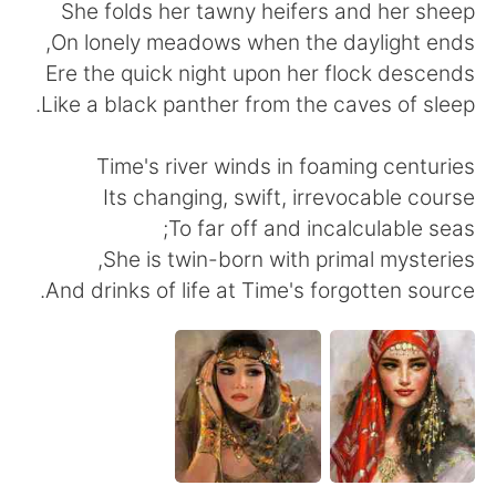
日本語
한국어
She folds her tawny heifers and her sheep
On lonely meadows when the daylight ends,
Русский
ไทย
Ere the quick night upon her flock descends
Like a black panther from the caves of sleep.
Indonesia
Italiano
Time's river winds in foaming centuries
Türkçe
Tiếng Việt
Its changing, swift, irrevocable course
To far off and incalculable seas;
Português
She is twin-born with primal mysteries,
And drinks of life at Time's forgotten source.