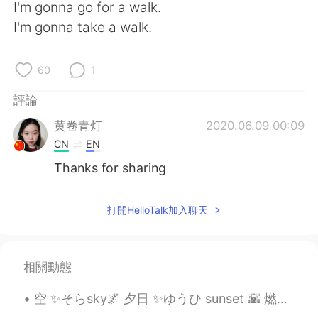
日本語
한국어
I'm gonna go for a walk.
I'm gonna take a walk.
Русский
ไทย
60
1
Indonesia
Italiano
評論
Türkçe
Tiếng Việt
黄卷青灯
2020.06.09 00:09
CN
EN
Português
Thanks for sharing
打開HelloTalk加入聊天
相關動態
空 ✨そらsky🌌 夕日 ✨ゆうひ sunset 🌇 燃える ✨もえる glow/burn?🔥 空は夕日で燃えているようだつた そらはゆうひでもえているようだつた I hope my sent...