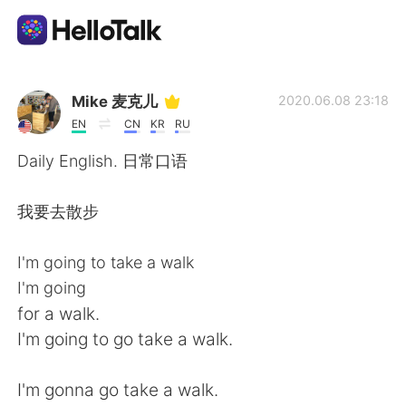
語言交換應用
Mike 麦克儿
2020.06.08 23:18
EN
CN
KR
RU
AI Grammar Checker
Daily English. 日常口语
繁體中文
我要去散步
I'm going to take a walk
English
简体中文
I'm going
for a walk.
Español
العربية
I'm going to go take a walk.
Français
Deutsch
I'm gonna go take a walk.