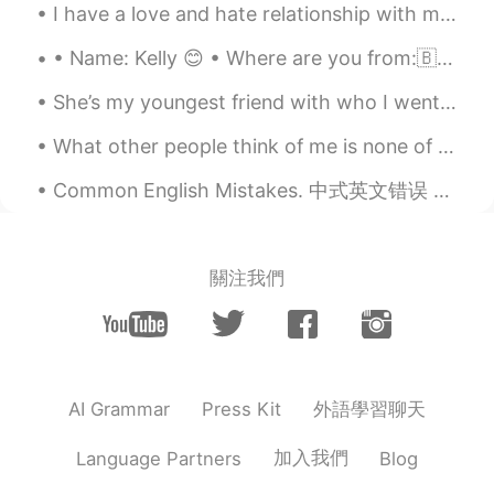
I have a love and hate relationship with my bed! Some days we get along just fine and the other d...
• Name: Kelly 😊 • Where are you from:🇧🇪Belgium • Birthday: August 3🎂 • Eye color: Green/Grey • Ha...
She’s my youngest friend with who I went trough so many hard moments in my life .. she’s someone ...
What other people think of me is none of my business. I learned this a long time. If you let wh...
Common English Mistakes. 中式英文错误 Go out with my friends. 跟朋友出去玩 不要说 play with my friends. Play就是打...
關注我們
外語學習聊天
AI Grammar
Press Kit
加入我們
Language Partners
Blog