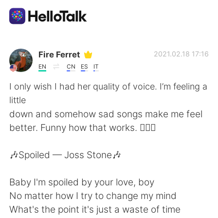
Aplicación de intercambio de idiomas
Fire Ferret
2021.02.18 17:16
EN
CN
ES
IT
AI Grammar Checker
I only wish I had her quality of voice. I’m feeling a
little
Español
down and somehow sad songs make me feel
better. Funny how that works. 🤷🏻‍♀️
English
简体中文
🎶Spoiled — Joss Stone🎶
繁體中文
العربية
Baby I'm spoiled by your love, boy
No matter how I try to change my mind
Français
Deutsch
What's the point it's just a waste of time