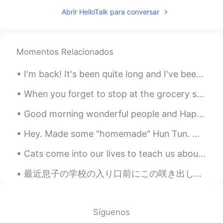
AR
EN
Abrir HelloTalk para conversar
Don't sell urself short, u are awesome! ✌️
Amal Elsagheer
2021.02.20 15:47
Momentos Relacionados
AR
EN
You have a nice voic 💙
I'm back! It's been quite long and I've been really busy! Unfortunately I did not take photos of ...
Tran Quoc Vuong
2021.02.20 15:37
When you forget to stop at the grocery store after work so you have to improvise with what little...
VI
KR
Good morning wonderful people and Happy Sunday! Here’s a photo of a Devonshire Cream Tea. Perh...
Hello
Hey. Made some "homemade" Hun Tun. Well, ok, I threw canned Italian Wedding soup mix into Vietnam...
Zalyn
2021.02.20 15:25
CN
EN
Cats come into our lives to teach us about love, they depart to teach us about loss. A new cat ne...
I like it !!!
最近息子の学校の入り口前にこの咲き出した花が見える Recently I can see these blossomed flowers in front of my son’s school ...
Español nativo
2021.02.20 14:51
ES
EN
Síguenos
Tú cantas muy bonito