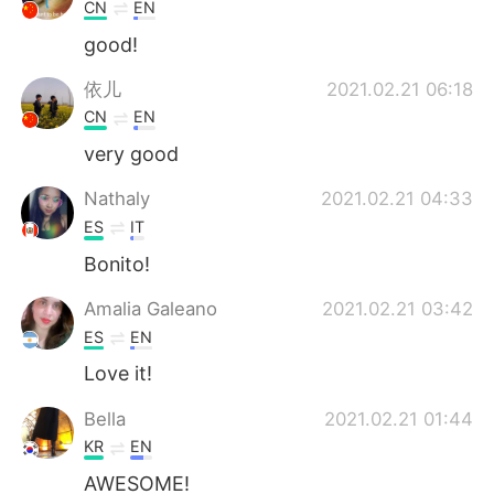
CN
EN
good!
依儿
2021.02.21 06:18
CN
EN
very good
Nathaly
2021.02.21 04:33
ES
IT
Bonito!
Amalia Galeano
2021.02.21 03:42
ES
EN
Love it!
Bella
2021.02.21 01:44
KR
EN
AWESOME!