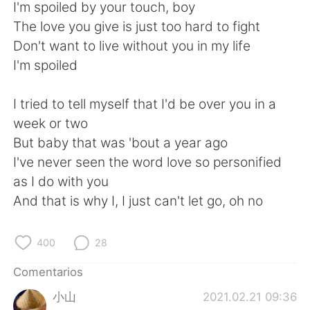
日本語
한국어
I'm spoiled by your touch, boy
The love you give is just too hard to fight
Русский
ไทย
Don't want to live without you in my life
I'm spoiled
Indonesia
Italiano
I tried to tell myself that I'd be over you in a
Türkçe
Tiếng Việt
week or two
But baby that was 'bout a year ago
Português
I've never seen the word love so personified
as I do with you
And that is why I, I just can't let go, oh no
400
28
Comentarios
小山
2021.02.21 09:36