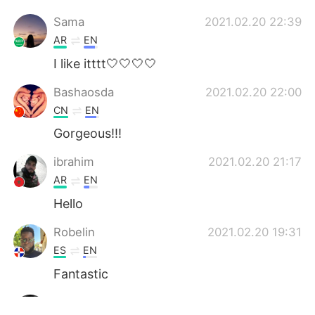
Sama
2021.02.20 22:39
AR
EN
I like itttt🤍🤍🤍🤍
Bashaosda
2021.02.20 22:00
CN
EN
Gorgeous!!!
ibrahim
2021.02.20 21:17
AR
EN
Hello
Robelin
2021.02.20 19:31
ES
EN
Fantastic
Mohamed Elhoussin
2021.02.20 17:23