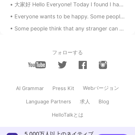
大家好 Hello Everyone! Today I found I have 1000 followers on hellotalk. Im so glad to meet you all...
Everyone wants to be happy. Some people seem happy regardless of whatever they are going through ...
Some people think that any stranger can become a friend if they spend enough time together. That ...
フォローする
Webバージョン
AI Grammar
Press Kit
求人
Language Partners
Blog
HelloTalkとは
5,000万人以上のネイティブ