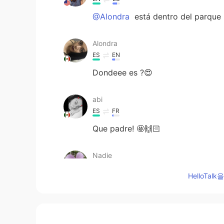
@Alondra
está dentro del parque
Alondra
ES
EN
Dondeee es ?😍
abi
ES
FR
Que padre! 🤩🙌🏻
Nadie
ES
EN
HelloTa
OMG 😍
SAN
ES
EN