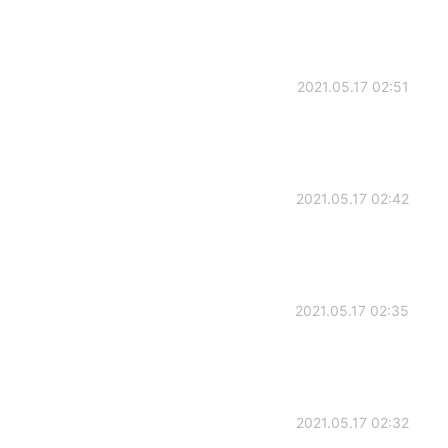
2021.05.17 02:51
2021.05.17 02:42
2021.05.17 02:35
2021.05.17 02:32