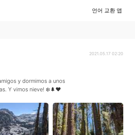
언어 교환 앱
2021.05.17 02:20
 amigos y dormimos a unos
s. Y vimos nieve! ❄️🌲♥️