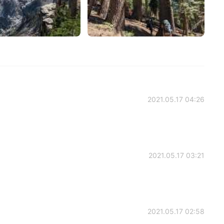
2021.05.17 04:26
2021.05.17 03:21
2021.05.17 02:58