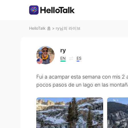
HelloTalk 홈
>
ry님의 라이브
ry
EN
ES
Fui a acampar esta semana con mis 2
pocos pasos de un lago en las montaña