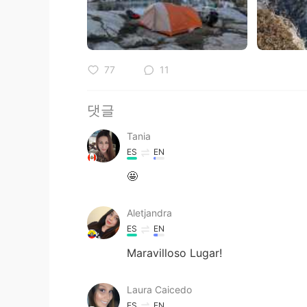
77
11
댓글
Tania
ES
EN
🤩
Aletjandra
ES
EN
Maravilloso Lugar!
Laura Caicedo
ES
EN