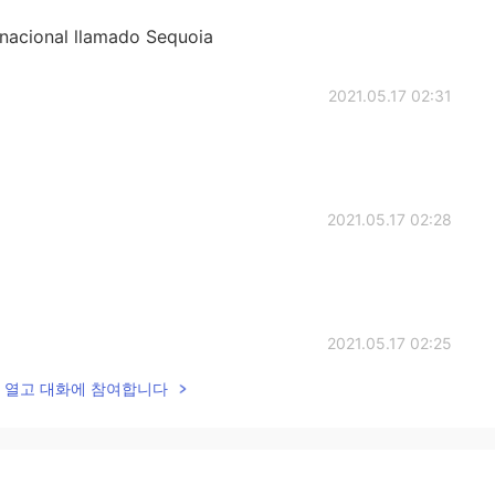
 nacional llamado Sequoia
2021.05.17 02:31
2021.05.17 02:28
2021.05.17 02:25
lk을 열고 대화에 참여합니다
2021.05.17 02:23