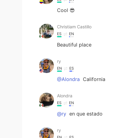
Cool 😎
Christiam Castillo
ES
EN
Beautiful place
ry
EN
ES
@Alondra
California
Alondra
ES
EN
@ry
en que estado
ry
EN
ES