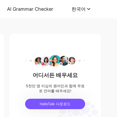
AI Grammar Checker
한국어
어디서든 배우세요
5천만 명 이상의 원어민과 함께 무료
로 언어를 배우세요!
HelloTalk 다운로드