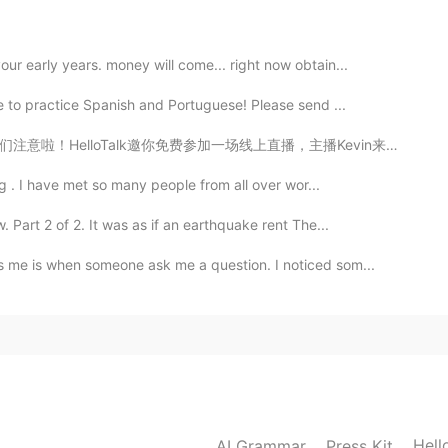
r early years. money will come... right now obtain...
e to practice Spanish and Portuguese! Please send ...
场线上直播，主播Kevin来自英国伦敦，将为你科普N个英式俚语，避免在和英国小伙伴聊天的时候一脸懵b。本场直...
ng . I have met so many people from all over wor...
Part 2 of 2. It was as if an earthquake rent The...
 me is when someone ask me a question. I noticed som...
Hell
AI Grammar
Press Kit