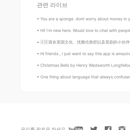
관련 라이브
Qué belleza de lugar!
You are a sponge. dont worry about money in you
Hi! I’m new here. Would love to chat with peopl
🇬🇧喜欢英国文化、优雅伦敦腔以及英剧的小伙伴们注意啦！HelloTalk邀你免费参加一
Hi friends , I just want to say this app is amazi
Christmas Bells by Henry Wadsworth Longfellow. 
One thing about language that always confuses
우리를 팔로우 하세요