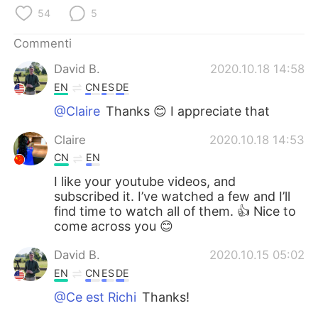
Deutsch
日本語
54
5
한국어
Русский
Commenti
David B.
2020.10.18 14:58
ไทย
Indonesia
EN
CN
ES
DE
@Claire
Thanks 😊 I appreciate that
Türkçe
Tiếng Việt
Claire
2020.10.18 14:53
Português
CN
EN
I like your youtube videos, and
subscribed it. I’ve watched a few and I’ll
find time to watch all of them. 👍 Nice to
come across you 😊
David B.
2020.10.15 05:02
EN
CN
ES
DE
@Ce est Richi
Thanks!