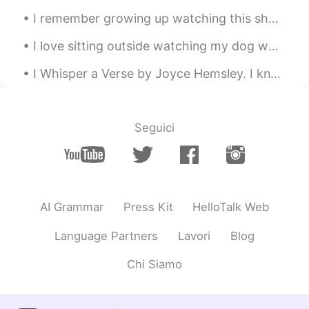
I remember growing up watching this show called “Full House” (also Fuller House) with the Olsen t...
I love sitting outside watching my dog while I chat with you about your language and culture! Thi...
I Whisper a Verse by Joyce Hemsley. I kneel at your grave in the snow and a lovely bouquet I br...
Seguici
AI Grammar
Press Kit
HelloTalk Web
Language Partners
Lavori
Blog
Chi Siamo