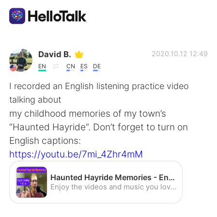
App di scambio linguistico
David B.
2020.10.12 12:49
EN
CN
ES
DE
AI Grammar Checker
I recorded an English listening practice video
talking about
Italiano
my childhood memories of my town’s
“Haunted Hayride”. Don’t forget to turn on
English captions:
English
简体中文
https://youtu.be/7mi_4Zhr4mM
繁體中文
Español
Haunted Hayride Memories - English Listening Practice (American Accent) - YouTube
Enjoy the videos and music you love, upload original content, and share it all with friends, family, and the world on YouTube.
العربية
Français