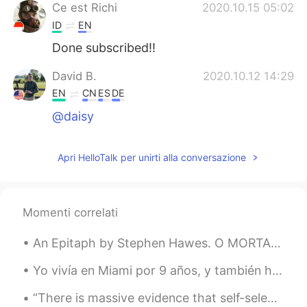
Ce est Richi
2020.10.15 05:02
ID
EN
Done subscribed!!
David B.
2020.10.12 14:29
EN
CN
ES
DE
@daisy
Apri HelloTalk per unirti alla conversazione
Momenti correlati
An Epitaph by Stephen Hawes. O MORTAL folk, you may behold and see How I lie here, sometime...
Yo vivía en Miami por 9 años, y también he visitado algunos países en Latinoamérica como Mexico, ...
“There is massive evidence that self-selected reading, or reading what you want to read, is respo...