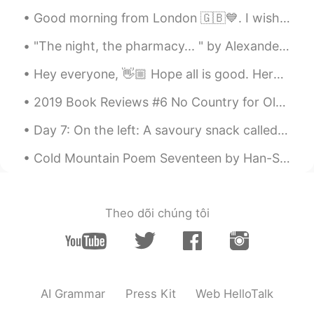
Good morning from London 🇬🇧💙. I wish you a beautiful , wonderful and an awesome day . Happy Sunday 🤗
"The night, the pharmacy... " by Alexander Block. Translated by Andrey Kneller. The night, the ...
Hey everyone, 👋🏼 Hope all is good. Here is an image that shows the difference between 'Much' & '...
2019 Book Reviews #6 No Country for Old Men by Cormac McCarthy. What things do I most look for ...
Day 7: On the left: A savoury snack called “pakora” which is chopped fried slices of potato cove...
Cold Mountain Poem Seventeen by Han-Shan. Translated by Gary Snyder. If I hide out at Cold Moun...
Theo dõi chúng tôi
AI Grammar
Press Kit
Web HelloTalk