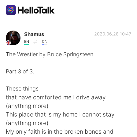
Ứng dụng trao đổi ngôn ngữ
Shamus
2020.06.28 10:47
EN
CN
AI Grammar Checker
The Wrestler by Bruce Springsteen.
Tiếng Việt
Part 3 of 3.
These things
English
简体中文
that have comforted me I drive away
(anything more)
繁體中文
Español
This place that is my home I cannot stay
(anything more)
العربية
Français
My only faith is in the broken bones and