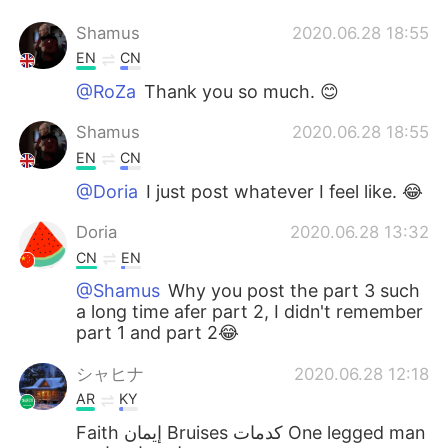
Shamus
2020.06.28 18:55
EN
CN
@RoZa
Thank you so much. 😊
Shamus
2020.06.28 18:55
EN
CN
@Doria
I just post whatever I feel like. 😂
Doria
2020.06.28 13:32
CN
EN
@Shamus
Why you post the part 3 such
a long time afer part 2, I didn't remember
part 1 and part 2😂
シャヒナ
2020.06.28 12:18
AR
KY
Faith إيمان Bruises كدمات One legged man