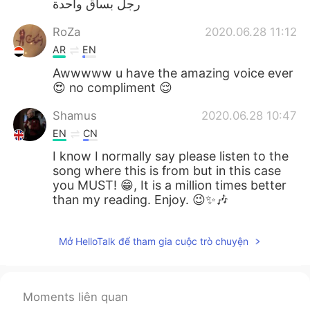
رجل بساق واحدة
RoZa
2020.06.28 11:12
AR
EN
Awwwww u have the amazing voice ever
😍 no compliment 😌
Shamus
2020.06.28 10:47
EN
CN
I know I normally say please listen to the
song where this is from but in this case
you MUST! 😁, It is a million times better
than my reading. Enjoy. 😉✨🎶
Mở HelloTalk để tham gia cuộc trò chuyện
Moments liên quan