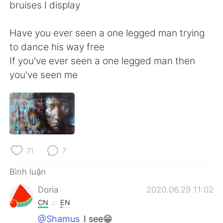
Deutsch
日本語
bruises I display
한국어
Русский
Have you ever seen a one legged man trying
to dance his way free
ไทย
Indonesia
If you've ever seen a one legged man then
you've seen me
Italiano
Türkçe
Português
71
7
Bình luận
Doria
2020.06.29 11:02
CN
EN
@Shamus
I see😁