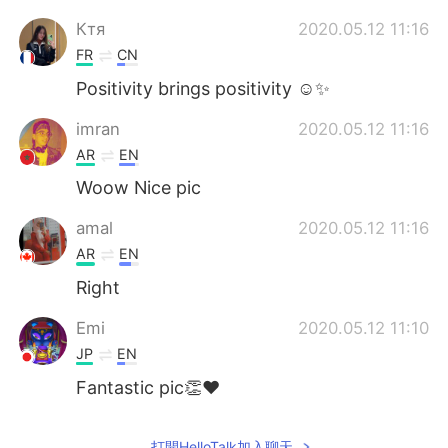
Ктя
2020.05.12 11:16
FR
CN
Positivity brings positivity ☺️✨
imran
2020.05.12 11:16
AR
EN
Woow Nice pic
amal
2020.05.12 11:16
AR
EN
Right
Emi
2020.05.12 11:10
JP
EN
Fantastic pic👏♥️
打開HelloTalk加入聊天