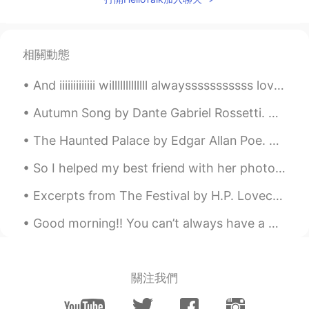
相關動態
And iiiiiiiiiiiii willlllllllllll alwaysssssssssss loveeeeeee youuuuuuuuuuuuuuu , the latest pop ...
Autumn Song by Dante Gabriel Rossetti. Know'st thou not at the fall of the leaf How the heart f...
The Haunted Palace by Edgar Allan Poe. Part 1 of 3. IN the greenest of our valleys By good an...
So I helped my best friend with her photography assesment, definitely a first for me but we had f...
Excerpts from The Festival by H.P. Lovecraft. Part 1 of 2. After more aeons of descent I saw ...
Good morning!! You can’t always have a good day , but you can always face a bad day with good att...
關注我們