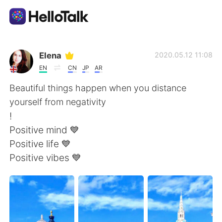
語言交換應用
Elena
2020.05.12 11:08
EN
CN
JP
AR
AI Grammar Checker
Beautiful things happen when you distance
yourself from negativity
繁體中文
!
Positive mind 💙
Positive life 💙
English
简体中文
Positive vibes 💙
Español
العربية
Français
Deutsch