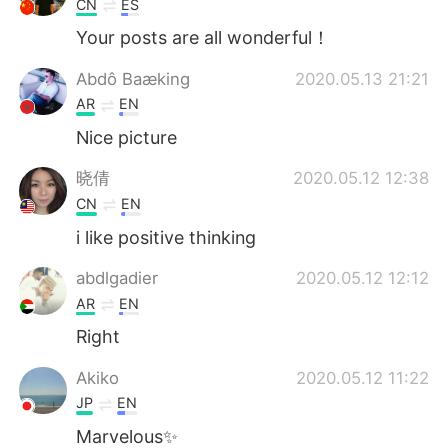
CN
ES
Your posts are all wonderful！
Abdô Baæking
2020.05.13 21:21
AR
EN
Nice picture
晓倩
2020.05.12 12:38
CN
EN
i like positive thinking
abdlgadier
2020.05.12 12:12
AR
EN
Right
Akiko
2020.05.12 11:22
JP
EN
Marvelous✨