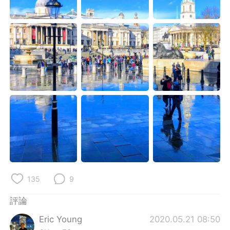
日本語
한국어
Русский
ไทย
Indonesia
Italiano
Türkçe
Tiếng Việt
Português
135
9
評論
Eric Young
2020.05.21 08:50