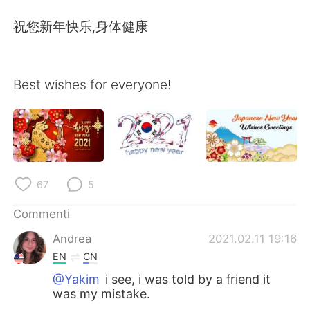
Deutsch
日本語
祝您新年快乐,身体健康
한국어
Русский
ไทย
Indonesia
Best wishes for everyone!
Türkçe
Tiếng Việt
Português
67
5
Commenti
Andrea
2021.02.11 19:16
EN
CN
@Yakim
i see, i was told by a friend it
was my mistake.