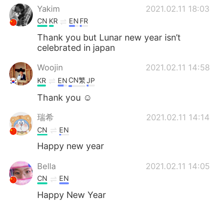
Yakim
2021.02.11 18:03
CN
KR
EN
FR
Thank you but Lunar new year isn’t
celebrated in japan
Woojin
2021.02.11 14:58
CN繁
KR
EN
JP
Thank you ☺️
瑞希
2021.02.11 14:14
CN
EN
Happy new year
Bella
2021.02.11 14:05
CN
EN
Happy New Year