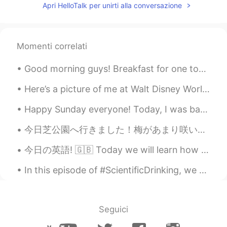
Apri HelloTalk per unirti alla conversazione
Momenti correlati
Good morning guys! Breakfast for one today wohoo! Sun dried tomatoes 🍅 tortellini , avocado 🥑 and...
Here’s a picture of me at Walt Disney World in Florida! Have you ever been to Disney? What’s you’...
Happy Sunday everyone! Today, I was back behind the piano. 🎹😄✨ Church was streaming online, th...
今日芝公園へ行きました！梅があまり咲いていなかったけど、素敵なカンザクラを見ました！🤩🌸🗼動画も作りました。🤗 https://vt.tiktok.com/ZSJRrKreA/ I went...
今日の英語! 🇬🇧 Today we will learn how to use the phrase ‘I reckon ッスンは、便利なフレーズ、‘I reckon’ の使い方です！ がん...
In this episode of #ScientificDrinking, we continue with the second installment of my 3-part seri...
Seguici