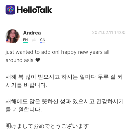
App di scambio linguistico
Andrea
2021.02.11 14:00
EN
CN
AI Grammar Checker
just wanted to add on! happy new years all
around asia ♥️
Italiano
새해 복 많이 받으시고 하시는 일마다 두루 잘 되
시기를 바랍니다.
English
简体中文
새해에도 많은 뜻하신 성과 있으시고 건강하시기
繁體中文
Español
를 기원합니다.
العربية
Français
明けましておめでとうございます