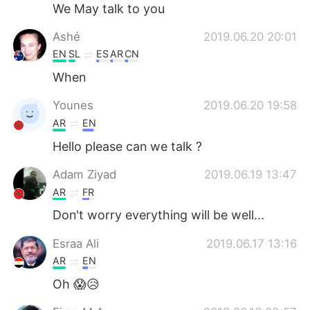
Deutsch
日本語
We May talk to you
Ashé
2019.06.20 20:01
한국어
Русский
EN
SL
ES
AR
CN
Indonesia
Italiano
When
Younes
2019.06.20 19:58
Türkçe
Tiếng Việt
AR
EN
Português
Hello please can we talk ?
Adam Ziyad
2019.06.19 13:47
AR
FR
Don't worry everything will be well...
Esraa Ali
2019.06.17 13:16
AR
EN
Oh 😱😥