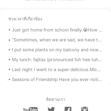
RU
EN
@Ashé
try to web version maybe they
can synchronize your data
ช่วงเวลาที่เกี่ยวข้อง
dpthapliyal
2019.06.15 09:07
Just got home from school finally.😭How was your day? Text me if you are bored. Also this is my do...
HI
EN
“Sometimes, when we are sad, we have to do the opposite of sad. Sometimes we have to sing.”💕 Lyr...
Oh no sorry it's not your fault
I put some plants on my balcony and now these birds, “rainbow lorikeets”, come and visit me often...
Ashé
2019.06.15 08:56
My lunch: fajitas (pronounced fuh hee tuhs) beans and rice, chips and queso (pronounced kay so),...
EN
SL
ES
AR
CN
@Eyebrows
yes I do. My phone crashes
Last night I went to a super delicious Michelin-starred Chinese restaurant in London 🇬🇧 🇨🇳 😋 I...
because I don’t have enough storage
space
Seasons of Friendship Have you ever noticed how friendships change like the seasons? One minute ...
Eyebrows
2019.06.15 08:32
AR
EN
ติดตามเรา
You constantly lose your messages. That
must be annoying. :(