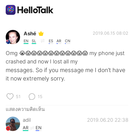
แอปแลกเปลี่ยนทางภาษา
Ashé
2019.06.15 08:02
EN
SL
ES
AR
CN
AI Grammar Checker
Omg 😭😱😱😱😱😱😱😱😱😱😱😱 my phone just
crashed and now I lost all my
ไทย
messages. So if you message me I don’t have
it now extremely sorry.
English
简体中文
51
15
繁體中文
Español
แสดงความคิดเห็น
adil
2019.06.20 22:38
العربية
Français
AR
EN