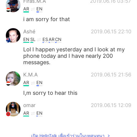
Firas.M.A
2019.06.16 03:57
AR
EN
i am sorry for that
Ashé
2019.06.15 22:10
EN
SL
ES
AR
CN
Lol I happen yesterday and I look at my
phone today and I have nearly 200
messages.
K.M.A
2019.06.15 21:56
AR
EN
I,m sorry to hear this
omar
2019.06.15 12:09
AR
EN
Hi
Alex
2019.06.15 10:17
เปิด HelloTalk เพื่อเข้าร่วมในบทสนทนา