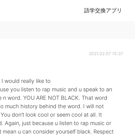
語学交換アプリ
2021.02.07 15:37
 would really like to
cause you listen to rap music and u speak to an
he n word. YOU ARE NOT BLACK. That word
o much history behind the word. I will not
u don’t look cool or seem cool at all. It
 Again, just because u listen to rap music or
 mean u can consider yourself black. Respect