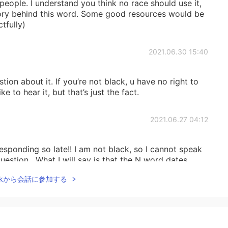
 people. I understand you think no race should use it,
story behind this word. Some good resources would be
tfully)
2021.06.30 15:40
tion about it. If you’re not black, u have no right to
e to hear it, but that’s just the fact.
2021.06.27 04:12
responding so late!! I am not black, so I cannot speak
estion . What I will say is that the N word dates
lack people using this term is used more to take the
Talkから会話に参加する
ease do not take my word for it, this is what I have
le would not know how to understand this, only black