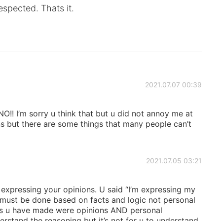
espected. Thats it.
2021.07.07 00:39
! I’m sorry u think that but u did not annoy me at
ons but there are some things that many people can’t
2021.07.05 03:21
expressing your opinions. U said “I’m expressing my
 must be done based on facts and logic not personal
nts u have made were opinions AND personal
rstand the reasoning but it’s not for u to understand.