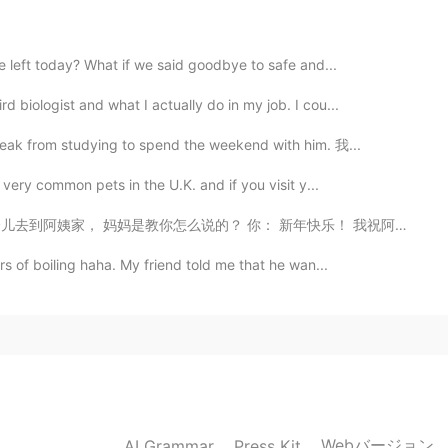
2021.05.23 23:09
we left today? What if we said goodbye to safe and...
 biologist and what I actually do in my job. I cou...
2021.05.23 15:21
reak from studying to spend the weekend with him. 我...
 very common pets in the U.K. and if you visit y...
， 妈妈是教你怎么说的？ 你： 新年快乐！ 我祝阿姨身体健康， 十全十美，万...
2021.05.17 15:44
s of boiling haha. My friend told me that he wan...
，都是人类，干嘛要这样
2021.02.09 15:14
我的国家
Webバージョン
AI Grammar
Press Kit