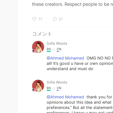
these creators. Respect people to be r
77
27
コメント
Sofia Woods
EN
CN
@Ahmed Mohamed
OMG NO NO NO!
all! It’s good u have ur own opini
understand and must do
Sofia Woods
EN
CN
@Ahmed Mohamed
thank you for 
opinions about this idea and what
preferences.” But all the stateme
preferences. I know u may not unde