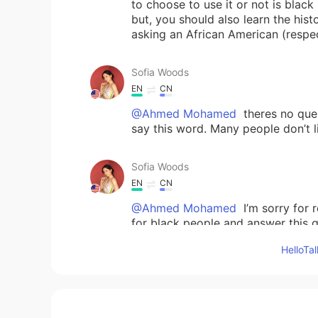
to choose to use it or not is black
but, you should also learn the hi
asking an African American (respec
Sofia Woods
EN
CN
@Ahmed Mohamed
theres no ques
say this word. Many people don’t lik
Sofia Woods
EN
CN
@Ahmed Mohamed
I’m sorry for 
for black people and answer this qu
back all the way to slavery. And b
Hello
evil away from the word. Again, pl
heard and understood. White peop
people.