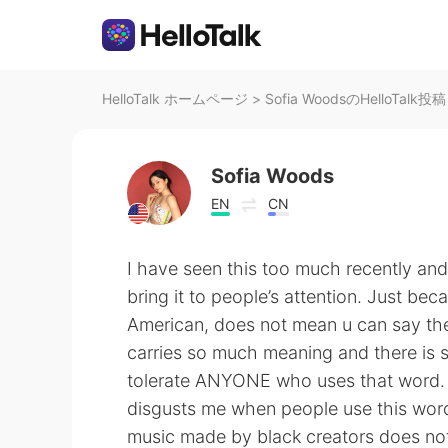
HelloTalk ホームページ
>
Sofia WoodsのHelloTalk投稿
Sofia Woods
EN
CN
I have seen this too much recently and I
bring it to people’s attention. Just be
American, does not mean u can say t
carries so much meaning and there is s
tolerate ANYONE who uses that word. Yo
disgusts me when people use this word.
music made by black creators does not