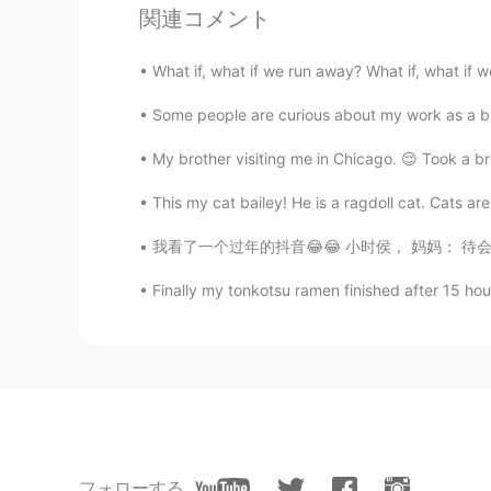
Sofia Woods
関連コメント
EN
CN
@Eric 张驰
exactly! 😐
What if, what if we run away? What if, what if 
Some people are curious about my work as a bird
Eric 张驰
CN
EN
My brother visiting me in Chicago. 😌 Took a b
@Mr.Wong
你这叫尊重?
This my cat bailey! He is a ragdoll cat. Cats are
我看了一个过年的抖音😂😂 小时侯， 妈妈： 待会儿去到阿姨家
墨香
CN
EN
Finally my tonkotsu ramen finished after 15 hour
我真的，对这些人我觉得特别无语😓
Mr.Wong
CN
JP
我尊重他们，但我不会容忍他们来到
フォローする