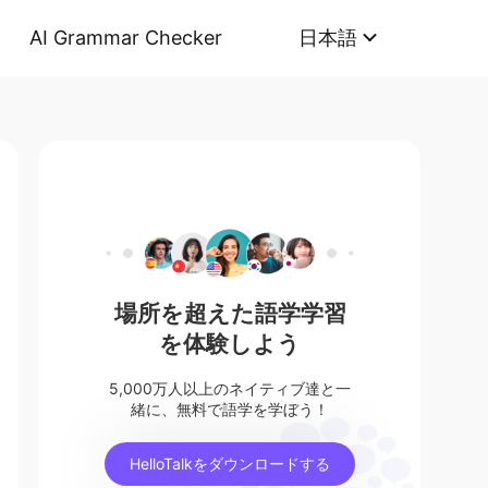
AI Grammar Checker
日本語
場所を超えた語学学習
を体験しよう
5,000万人以上のネイティブ達と一
緒に、無料で語学を学ぼう！
HelloTalkをダウンロードする