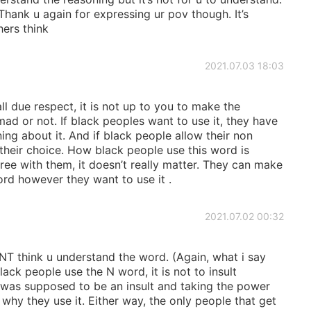
hank u again for expressing ur pov though. It’s
hers think
2021.07.03 18:03
l due respect, it is not up to you to make the
ad or not. If black peoples want to use it, they have
ning about it. And if black people allow their non
so their choice. How black people use this word is
gree with them, it doesn’t really matter. They can make
rd however they want to use it .
2021.07.02 00:32
think u understand the word. (Again, what i say
ck people use the N word, it is not to insult
 was supposed to be an insult and taking the power
why they use it. Either way, the only people that get