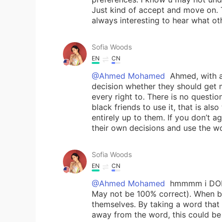
Just kind of accept and move on. T
always interesting to hear what ot
Sofia Woods
EN
CN
@Ahmed Mohamed
Ahmed, with al
decision whether they should get m
every right to. There is no questio
black friends to use it, that is al
entirely up to them. If you don’t a
their own decisions and use the wo
Sofia Woods
EN
CN
@Ahmed Mohamed
hmmmm i DONT 
May not be 100% correct). When bla
themselves. By taking a word that
away from the word, this could be 