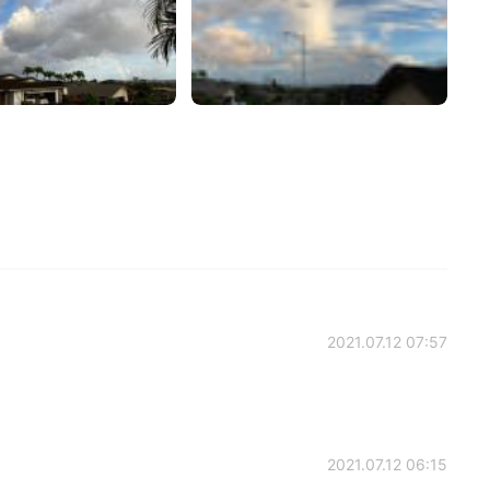
2021.07.12 07:57
2021.07.12 06:15