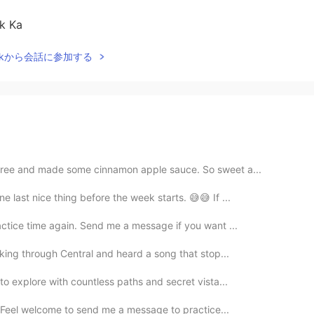
ak Ka
Talkから会話に参加する
 tree and made some cinnamon apple sauce. So sweet a...
e last nice thing before the week starts. 😅😅 If ...
actice time again. Send me a message if you want ...
lking through Central and heard a song that stop...
 to explore with countless paths and secret vista...
e! Feel welcome to send me a message to practice...