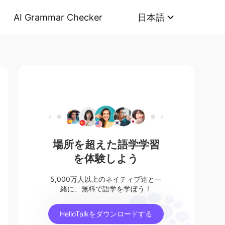
AI Grammar Checker
日本語
場所を超えた語学学習
を体験しよう
5,000万人以上のネイティブ達と一
緒に、無料で語学を学ぼう！
HelloTalkをダウンロードする