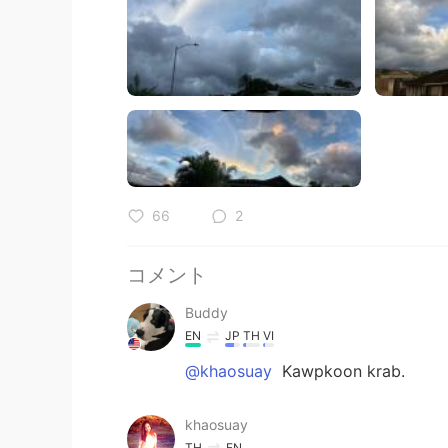
66
2
コメント
Buddy
EN
JP
TH
VI
@khaosuay
Kawpkoon krab.
khaosuay
TH
EN