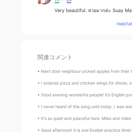
Very beautiful. สวยมากค่ะ Suay M
Hello
関連コメント
Next door neighbour picked apples from their
I ordered pizza and chicken wings for dinner, on
Good evening wonderful people! It’s English pr
I never heard of this song until today. I was wa
It's so quiet and peaceful here. Miles and miles
Good afternoon! It is oral English practice tim