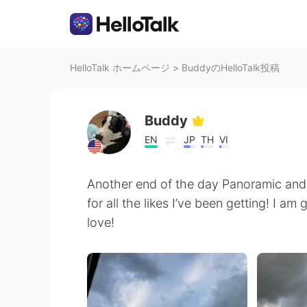
HelloTalk ホームページ
>
BuddyのHelloTalk投稿
Buddy
EN
JP
TH
VI
Another end of the day Panoramic and
for all the likes I’ve been getting! I am
love!