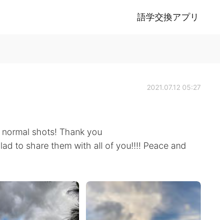
語学交換アプリ
2021.07.12 05:27
 normal shots! Thank you
 glad to share them with all of you!!!! Peace and