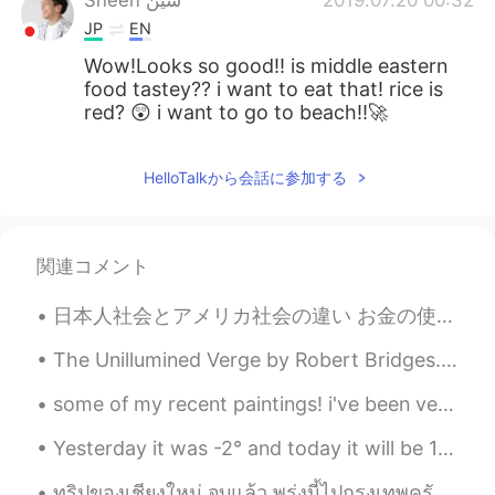
Sheen شين
2019.07.20 00:32
JP
EN
Wow!Looks so good!! is middle eastern
food tastey?? i want to eat that! rice is
red? 😲 i want to go to beach!!🚀
HelloTalkから会話に参加する
関連コメント
日本人社会とアメリカ社会の違い お金の使い方はアメリカに比べて違うと思います。例えば、何かを買って現金で払いたいとき、日本人はよくカウンターの上で紙幣や硬貨を置きます。日本には別の人に手でお金...
The Unillumined Verge by Robert Bridges. To a Friend Dying. Part 1 of 3. THEY tell you that De...
some of my recent paintings! i've been very busy recently with work for my PhD and sadly had some...
Yesterday it was -2° and today it will be 18° and heavy rain 🤨. Welcome to Autumn in Canada! The ...
ทริปของเชียงใหม่ จบแล้ว พรุ่งนี้ไปกรุงเทพครับ รู้สึกเสน่ห์ของประเทศไทยค่ะ อยากที่จะสร้างเพื่อนค่ะ...