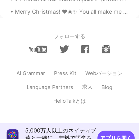
Merry Christmas! ❤️🎄✨ You all make me feel so happy to be here, I hope one day we can all meet up...
フォローする
Webバージョン
AI Grammar
Press Kit
求人
Language Partners
Blog
HelloTalkとは
5,000万人以上のネイティブ
達と一緒に、無料で語学を
アプリを開く