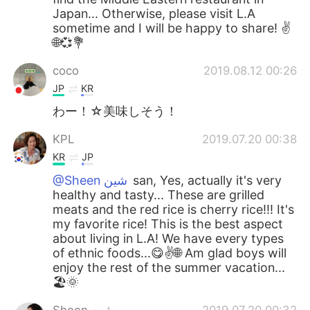
Japan... Otherwise, please visit L.A
sometime and I will be happy to share! ✌
🌐💞💐
coco
2019.08.12 00:26
JP
KR
わー！☆美味しそう！
KPL
2019.07.20 00:38
KR
JP
@Sheen شين
san, Yes, actually it's very
healthy and tasty... These are grilled
meats and the red rice is cherry rice!!! It's
my favorite rice! This is the best aspect
about living in L.A! We have every types
of ethnic foods...😋✌🌐 Am glad boys will
enjoy the rest of the summer vacation...
🏖🌞