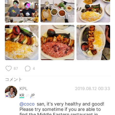
Deutsch
한국어
Русский
ไทย
Indonesia
Italiano
Türkçe
Tiếng Việt
Português
87
4
コメント
KPL
2019.08.12 00:33
KR
JP
@coco
san, it's very healthy and good!
Please try sometime if you are able to
find the Middle Eastern restaurant in