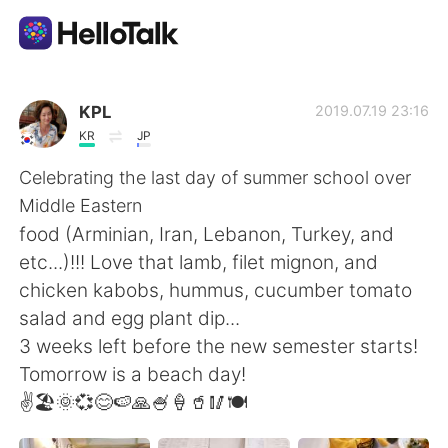
語学交換アプリ
KPL
2019.07.19 23:16
KR
JP
AI Grammar Checker
Celebrating the last day of summer school over
Middle Eastern
日本語
food (Arminian, Iran, Lebanon, Turkey, and
etc...)!!! Love that lamb, filet mignon, and
chicken kabobs, hummus, cucumber tomato
English
简体中文
salad and egg plant dip...
3 weeks left before the new semester starts!
繁體中文
Español
Tomorrow is a beach day!
✌🏖🌞💞😊🍉🙏🍧🍦🥤🥢🍽
العربية
Français