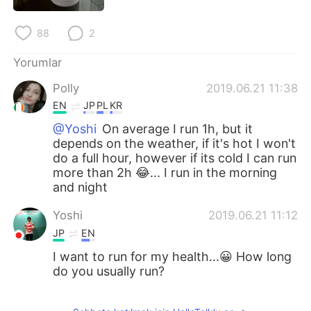
Deutsch
日本語
88
2
한국어
Русский
Yorumlar
ไทย
Indonesia
Polly
2019.06.21 11:38
EN
JP
PL
KR
Italiano
Tiếng Việt
@Yoshi
On average I run 1h, but it
depends on the weather, if it's hot I won't
Português
do a full hour, however if its cold I can run
more than 2h 😂... I run in the morning
and night
Yoshi
2019.06.21 11:12
JP
EN
I want to run for my health...😀 How long
do you usually run?