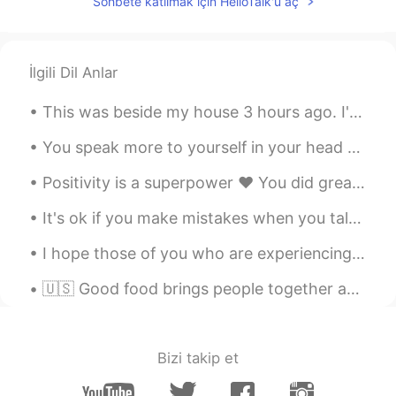
Sohbete katılmak için HelloTalk'u aç
İlgili Dil Anlar
This was beside my house 3 hours ago. I'm afraid to go to sleep! i dont want my house to flood 😭 ...
You speak more to yourself in your head than anyone else. Be kind to yourself. 💕 The world will j...
Positivity is a superpower ❤ You did great today. Tomorrow is a new day 💪☀ Tonight take care of ...
It's ok if you make mistakes when you talk in English. That's what I am here for, to help you. Ma...
I hope those of you who are experiencing the typhoon right now stay safe. ❤ I live in kumamoto an...
🇺🇸 Good food brings people together and nourishes the soul. 🇯🇵 美味しい料理は人々を結びつけ、魂に栄養を与えます。 🇨🇳 美...
Bizi takip et