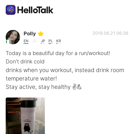
Dil Değişimi Uygulaması
Polly
2019.06.21 06:39
EN
JP
PL
KR
AI Grammar Checker
Today is a beautiful day for a run/workout!
Don't drink cold
Türkçe
drinks when you workout, instead drink room
temperature water!
Stay active, stay healthy ✌💪
English
简体中文
繁體中文
Español
العربية
Français