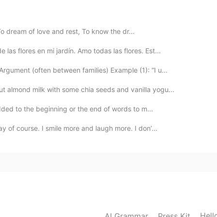
 dream of love and rest, To know the dr...
2020.07.05 22:58
as flores en mi jardín. Amo todas las flores. Est...
gument (often between families) Example (1): “I u...
t almond milk with some chia seeds and vanilla yogu...
2020.07.05 21:21
added to the beginning or the end of words to m...
ay of course. I smile more and laugh more. I don’...
2020.07.05 21:16
2020.07.05 21:14
Hell
AI Grammar
Press Kit