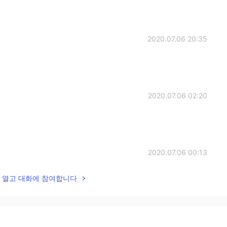
2020.07.06 20:35
2020.07.06 02:20
2020.07.06 00:13
lk을 열고 대화에 참여합니다
2020.07.06 00:12