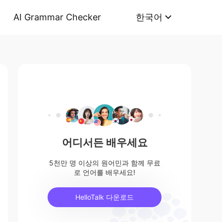
AI Grammar Checker
한국어
어디서든 배우세요
5천만 명 이상의 원어민과 함께 무료
로 언어를 배우세요!
HelloTalk 다운로드