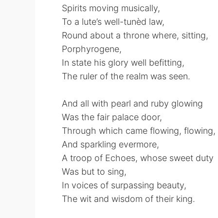
Spirits moving musically,
To a lute’s well-tunèd law,
Round about a throne where, sitting,
Porphyrogene,
In state his glory well befitting,
The ruler of the realm was seen.
And all with pearl and ruby glowing
Was the fair palace door,
Through which came flowing, flowing, 
And sparkling evermore,
A troop of Echoes, whose sweet duty
Was but to sing,
In voices of surpassing beauty,
The wit and wisdom of their king.