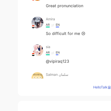
Great pronunciation
Amira
AR
EN
So difficult for me 😢
sia
AR
EN
@vipiraq123
Salman سلمان
AR
ES
HelloTa
@Shamus
Goodnight
Salman سلمان
AR
ES