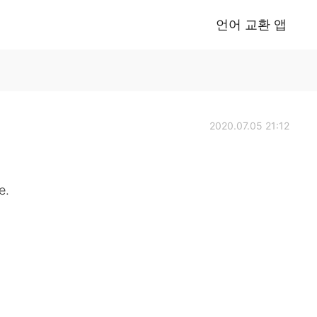
언어 교환 앱
2020.07.05 21:12
e.