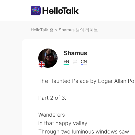
HelloTalk 홈
>
Shamus 님의 라이브
Shamus
EN
CN
The Haunted Palace by Edgar Allan Po
Part 2 of 3.
Wanderers
in that happy valley
Through two luminous windows saw