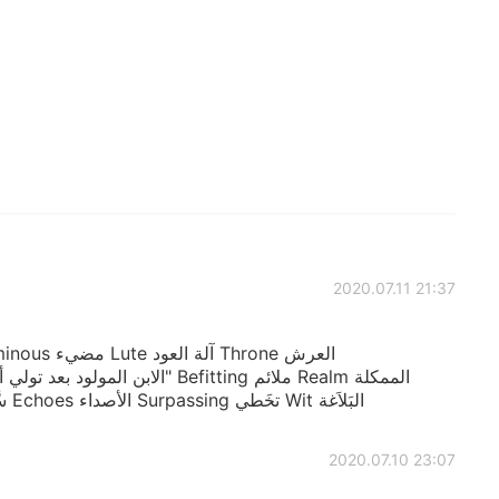
2020.07.11 21:37
Evermore إلى الأبد Troop سَّرِيّة/جماعة Echoes الأصداء Surpassing تخَطي Wit البَلاَغة
2020.07.10 23:07