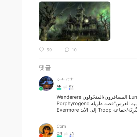
59
10
댓글
シャヒナ
AR
KY
Wanderers المسافرون/المتَجّولون Luminous مضيء Lute آلة العود Throne العرش
Porphyrogene الابن المولود بعد تولي أبيه العرش"قصه طويله" Befitting ملائم Realm الممكلة
Corn
CN
EN