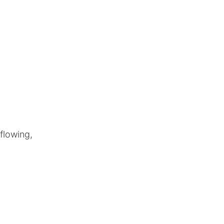
flowing,