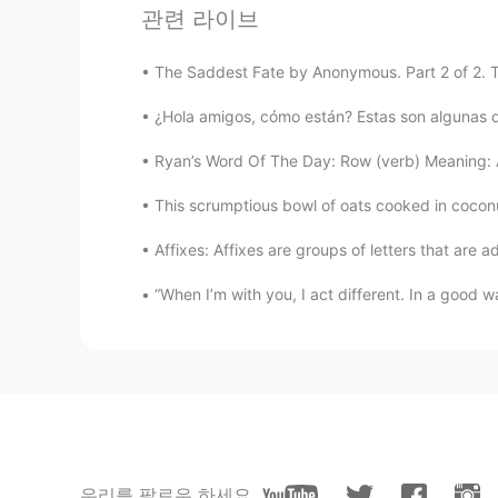
관련 라이브
Nice voice 👏👍
The Saddest Fate by Anonymous. Part 2 of 2. To
Abdalmjed
AR
EN
¿Hola amigos, cómo están? Estas son algunas de l
مافهمت بس بارك الله فيك 🙂
Ryan’s Word Of The Day: Row (verb) Meaning: Ar
This scrumptious bowl of oats cooked in coconu
Anna DAR
RU
EN
Affixes: Affixes are groups of letters that are 
Very nice reading👏👏💙
“When I’m with you, I act different. In a good w
Tahany M
AR
EN
Beautiful
Shamus
EN
CN
우리를 팔로우 하세요