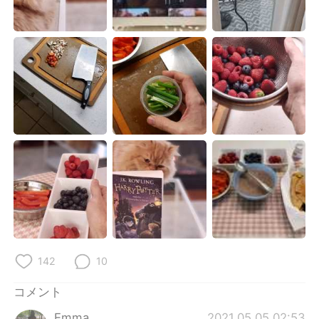
Deutsch
한국어
Русский
ไทย
Indonesia
Italiano
Türkçe
Tiếng Việt
Português
142
10
コメント
Emma
2021.05.05 02:53