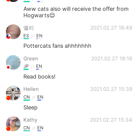
Aww cats also will receive the offer from
Hogwarts😌
엘리
2021.02.27 16:49
ES
EN
Pottercats fans ahhhhhhh
Green
2021.02.27 16:16
JP
EN
Read books!
Hellen
2021.02.27 15:39
CN
EN
Sleep
Kathy
2021.02.27 15:34
CN
EN
I'll take walk probably