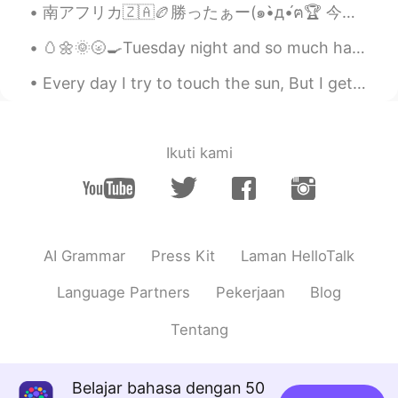
南アフリカ🇿🇦🏉勝ったぁー(๑•̀д•́ฅ🏆 今年のラグビーW杯をホストしてくださった日本と決勝で南アフリカを応援してくださった日本人の皆様にも感謝してます！(⌯ᵒ̴̶̷̥᷄ ᐜ ᵒ̴̶̷̥̥᷅...
🥚🌼🌞🌝🍳Tuesday night and so much happened today 🍳🥚🌼🌝🌞 I hope all of you are well and are keeping w...
Every day I try to touch the sun, But I get burnt, Every night I try to hold the stars, But I get...
Ikuti kami
AI Grammar
Press Kit
Laman HelloTalk
Language Partners
Pekerjaan
Blog
Tentang
Belajar bahasa dengan 50