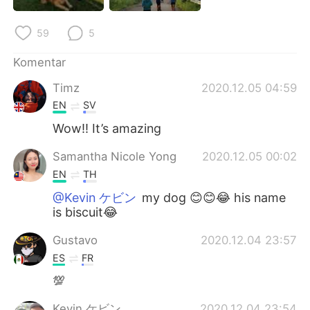
Deutsch
日本語
59
5
한국어
Русский
Komentar
ไทย
Italiano
Timz
2020.12.05 04:59
EN
SV
Türkçe
Tiếng Việt
Wow!! It’s amazing
Português
Samantha Nicole Yong
2020.12.05 00:02
EN
TH
@Kevin ケビン
my dog 😊😊😂 his name
is biscuit😂
Gustavo
2020.12.04 23:57
ES
FR
💯
Kevin ケビン
2020.12.04 23:54