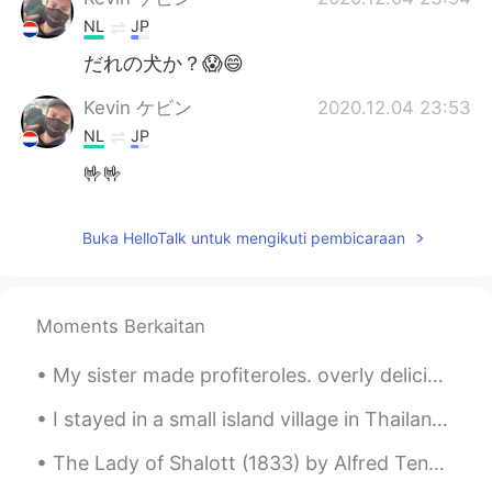
NL
JP
だれの犬か？😱😄
Kevin ケビン
2020.12.04 23:53
NL
JP
🤟🤟
Buka HelloTalk untuk mengikuti pembicaraan
Moments Berkaitan
My sister made profiteroles. overly delicious. Turkish girls are really good at cooking and makin...
I stayed in a small island village in Thailand🇹🇭 and the water is so shallow that i was able to w...
The Lady of Shalott (1833) by Alfred Tennyson. Part 3 of 4. Part the Third. A bow-shot from he...