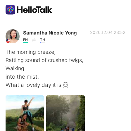
Aplikasi Pertukaran Bahasa
Samantha Nicole Yong
2020.12.04 23:52
EN
TH
AI Grammar Checker
The morning breeze,
Rattling sound of crushed twigs,
Indonesia
Walking
into the mist,
What a lovely day it is 🙆
English
简体中文
繁體中文
Español
العربية
Français