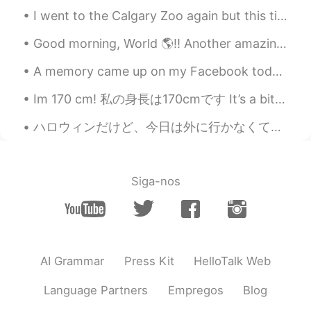
I went to the Calgary Zoo again but this time I brought my Nikon camera. I’m quite happy with how...
Good morning, World 🌎!! Another amazing workout in the books. 💪🏽 I didn’t think I would get use...
A memory came up on my Facebook today. Bittersweet moment, but I do miss working at Heathrow Airp...
Im 170 cm! 私の身長は170cmです It’s a bit on the tall side 😅 好きじゃない At least in the past, But now, i th...
ハロウィンだけど、今日は外に行かなくて、家で過ごしました!何故かと言うと、今日も大好きな人の誕生日だ🎂高いレストランに行くより、手作り料理を食べたいって言われたから、家でステーキや唐揚げとかブロ...
Siga-nos
AI Grammar
Press Kit
HelloTalk Web
Language Partners
Empregos
Blog