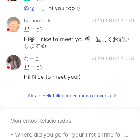
@なーこ
hi you too :)
takanobu.k
2020.06.02 11:39
JP
EN
Hi😃 nice to meet you👋 宜しくお願い
します👍
なーこ
2020.06.02 11:38
JP
EN
Hi! Nice to meet you:)
Abra o HelloTalk para entrar na conversa
Momentos Relacionados
Where did you go for your first shrine for New Years? It took me a while but I finally got soba ...