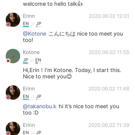
Deutsch
日本語
welcome to hello talk👍
Erinn
2020.06.02 12:01
한국어
Русский
EN
JP
ไทย
Indonesia
@Kotone
こんにちは nice too meet you
too!
Italiano
Türkçe
Kotone
2020.06.02 11:55
JP
EN
Tiếng Việt
Hi,Erin！I'm Kotone. Today, I start this.
Nice to meet you😊
Erinn
2020.06.02 11:48
EN
JP
@takanobu.k
hi it’s nice too meet you
too :D
Erinn
2020.06.02 11:39
EN
JP