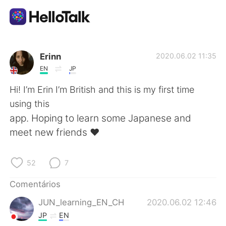
Aplicativo de troca de idioma
Erinn
2020.06.02 11:35
EN
JP
AI Grammar Checker
Hi! I’m Erin I’m British and this is my first time
using this
Português
app. Hoping to learn some Japanese and
meet new friends ❤️
English
简体中文
52
7
繁體中文
Español
Comentários
JUN_learning_EN_CH
2020.06.02 12:46
العربية
Français
JP
EN