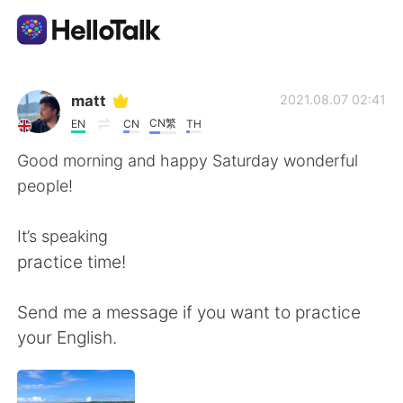
Aplicativo de troca de idioma
matt
2021.08.07 02:41
CN繁
EN
CN
TH
AI Grammar Checker
Good morning and happy Saturday wonderful
people!
Português
It’s speaking
practice time!
English
简体中文
Send me a message if you want to practice
繁體中文
Español
your English.
العربية
Français