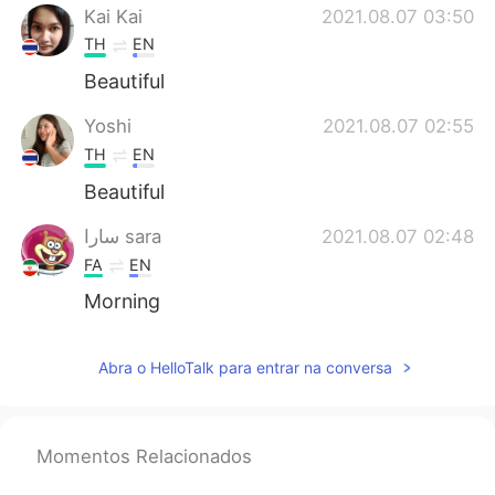
Kai Kai
2021.08.07 03:50
TH
EN
Beautiful
Yoshi
2021.08.07 02:55
TH
EN
Beautiful
سارا sara
2021.08.07 02:48
FA
EN
Morning
Abra o HelloTalk para entrar na conversa
Momentos Relacionados