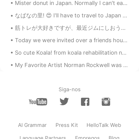
Mister donut in Japan. Normally I can't eat donuts in the United States, because it makes my stom...
なばなの里! 😍 I'll have to travel to Japan next winter so that I can see this! 👌 Online source: 名古屋か...
筋トレが大好きですが、最近ジムにしおうと決めた I love weight training, and recently I decided to continue doing it at a ...
Today we were invited over a friends house for a barbecue party. We had lots of fun and good food...
So cute Koala! from koala rehabilitation near my house, some parks I go, I have had a few wild en...
My Favorite Artist Norman Rockwell was an American author and artist. His works have a broad popu...
Siga-nos
AI Grammar
Press Kit
HelloTalk Web
Language Partners
Empregos
Blog