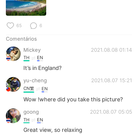
Deutsch
日本語
한국어
Русский
65
6
ไทย
Indonesia
Comentários
Italiano
Türkçe
Mickey
2021.08.08 01:14
TH
EN
Tiếng Việt
It’s in England?
yu-cheng
2021.08.07 15:21
CN繁
EN
Wow !where did you take this picture?
goong
2021.08.07 05:05
TH
EN
Great view, so relaxing