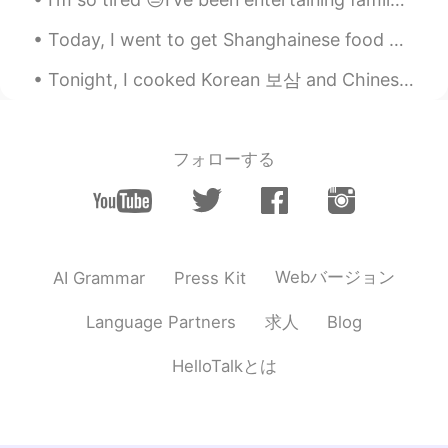
@カニ 가니
haha you can soon!!!
Hopefullu
Today, I went to get Shanghainese food with a friend: we got pork intestines, shrimp dumplings, a...
カニ 가니
2021.08.16 01:38
Tonight, I cooked Korean 보삼 and Chinese pork ribs; gotta stay strong on this Keto diet lol 今夜、私...
VI
CN
I'm so jealous with you since you can
hang out🥲
フォローする
Natalie
2021.08.16 00:45
CN
EN
what a colorful night life😂
Webバージョン
AI Grammar
Press Kit
求人
Language Partners
Blog
HelloTalkとは