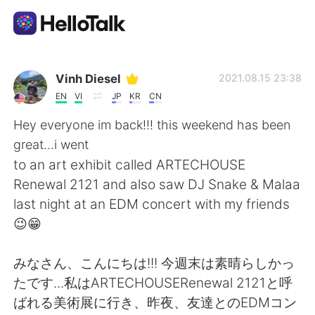
語学交換アプリ
Vinh Diesel
2021.08.15 23:38
EN
VI
JP
KR
CN
AI Grammar Checker
Hey everyone im back!!! this weekend has been
great...i went
日本語
to an art exhibit called ARTECHOUSE
Renewal 2121 and also saw DJ Snake & Malaa
last night at an EDM concert with my friends
English
简体中文
😉😁
繁體中文
Español
みなさん、こんにちは!!! 今週末は素晴らしかっ
たです...私はARTECHOUSERenewal 2121と呼
العربية
Français
ばれる美術展に行き、昨夜、友達とのEDMコン