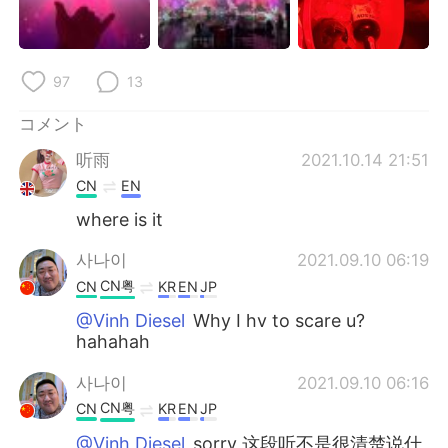
97
13
コメント
听雨
2021.10.14 21:51
CN
EN
where is it
사나이
2021.09.10 06:19
CN粤
CN
KR
EN
JP
@Vinh Diesel
Why I hv to scare u?
hahahah
사나이
2021.09.10 06:16
CN粤
CN
KR
EN
JP
@Vinh Diesel
sorry 这段听不是很清楚说什