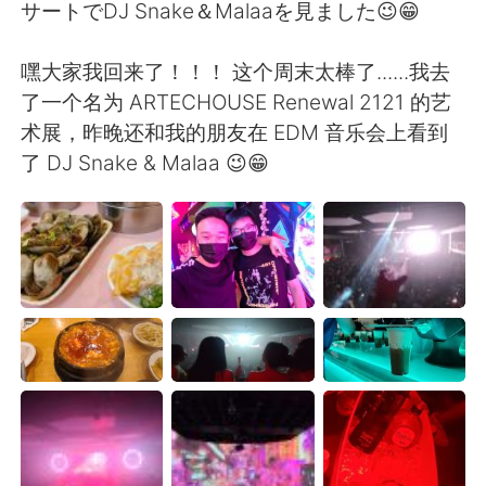
Deutsch
한국어
サートでDJ Snake＆Malaaを見ました😉😁
Русский
ไทย
嘿大家我回来了！！！ 这个周末太棒了......我去
了一个名为 ARTECHOUSE Renewal 2121 的艺
Indonesia
Italiano
术展，昨晚还和我的朋友在 EDM 音乐会上看到
了 DJ Snake & Malaa 😉😁
Türkçe
Tiếng Việt
Português