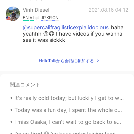
Vinh Diesel
2021.08.16 04:12
EN
VI
JP
KR
CN
@supercalifragilisticexpialidocious
haha
yeahhh 😍😍 I have videos if you wanna
see it was sickkk
カニ 가니
2021.08.16 02:24
VI
CN
HelloTalkから会話に参加する
@Vinh Diesel
😄会的
supercalifragilisticexpialidocious
関連コメント
2021.08.16 02:17
CN
EN
It's really cold today; but luckily I get to work from home on Tuesdays....it may snow tomorrow. ...
Wait whatttt DJ Snake and malaa omggg
😍
Today was a fun day, I spent the whole day with my mom...I took her to the spa and then we had lu...
Vinh Diesel
2021.08.16 02:11
I miss Osaka, I can't wait to go back to eat everything and visit friends!! 😊 大阪が恋しいです。戻って全部食べて友...
EN
VI
JP
KR
CN
I’m so tired 😓I’ve been entertaining family from Australia and they range from 43 to 70 years old...