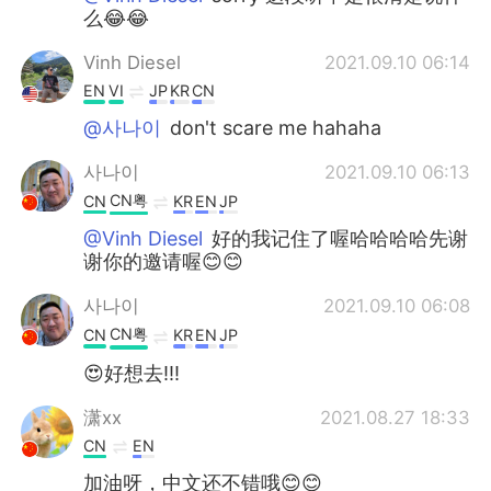
么😂😂
Vinh Diesel
2021.09.10 06:14
EN
VI
JP
KR
CN
@사나이
don't scare me hahaha
사나이
2021.09.10 06:13
CN粤
CN
KR
EN
JP
@Vinh Diesel
好的我记住了喔哈哈哈哈先谢
谢你的邀请喔😊😊
사나이
2021.09.10 06:08
CN粤
CN
KR
EN
JP
😍好想去!!!
潇xx
2021.08.27 18:33
CN
EN
加油呀，中文还不错哦😊😊