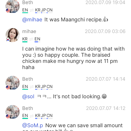
Beth
2020.07.09 19:04
EN
KR
JP
CN
@mihae
It was Maangchi recipe.👍
mihae
2020.07.09 03:06
KR
EN
I can imagine how he was doing that with
you :) so happy couple. The braised
chicken make me hungry now at 11 pm
haha
Beth
2020.07.07 14:14
EN
KR
JP
CN
@sol
ㅋㅋ... It's not bad looking.😁
Beth
2020.07.07 14:12
EN
KR
JP
CN
@SoM.p
Now we can save small amount