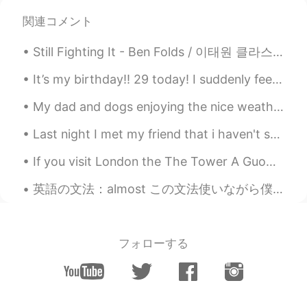
@Beth
Thank you (^-^*)
関連コメント
Beth
2020.07.07 10:40
Still Fighting It - Ben Folds / 이태원 클라스 OST Part. 1 - 이찬솔 This is great song for Father's da...
EN
KR
JP
CN
@add
I hope you'll be able to someday.🍀
It’s my birthday!! 29 today! I suddenly feel very old :( I got some great presents from friends ...
My dad and dogs enjoying the nice weather in Ireland ❤ I miss my home! They have sunshine☀ and h...
Beth
2020.07.07 10:37
EN
KR
JP
CN
Last night I met my friend that i haven't seen in 2 years in 영등포. i forgot his style of "going t...
@no name
Yes, it was tasty but only semi
If you visit London the The Tower A Guoman Hotel has pretty cool views of Tower Bridge. I slept w...
healthy. I noticed that you're a
vegetarian.👍
英語の文法：almost この文法使いながら僕の生徒はよく間違える。"almost"の意味は「の近く」です。ちょっと難しいけど。時々「almost」だけでいい。時々「almost」と他のセット...
Pat_PZ
2020.07.07 05:46
TH
EN
フォローする
Look tasty 😋. I believe you will become
the best chef in the future 😉
add
2020.07.07 04:21
JP
EN