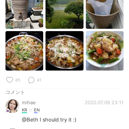
Deutsch
한국어
Русский
ไทย
Indonesia
Italiano
Türkçe
Tiếng Việt
Português
85
41
コメント
mihae
2020.07.09 23:11
KR
EN
@Beth I should try it :)