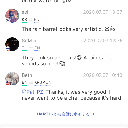
on our water bill.👍☺️
sol
2020.07.07 13:37
KR
EN
The rain barrel looks very artistic. 😃👍
SoM.p
2020.07.07 12:35
TH
EN
They look so delicious!😋 A rain barrel
sounds so nice!!🥰
Beth
2020.07.07 10:43
EN
KR
JP
CN
@Pat_PZ
Thanks, it was very good. I
never want to be a chef because it's hard
work and long hours.😅
HelloTalkから会話に参加する
add
2020.07.07 10:42
JP
EN