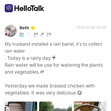
語学交換アプリ
Beth
2020.07.06 20:59
EN
KR
JP
CN
AI Grammar Checker
My husband installed a rain barrel, it's to collect
rain water
日本語
. Today is a rainy day.☔
Rain water will be use for watering the plants
and vegetables.🌱
English
简体中文
Yesterday we made braised chicken with
繁體中文
Español
vegetables. It was very delicious.😋
العربية
Français