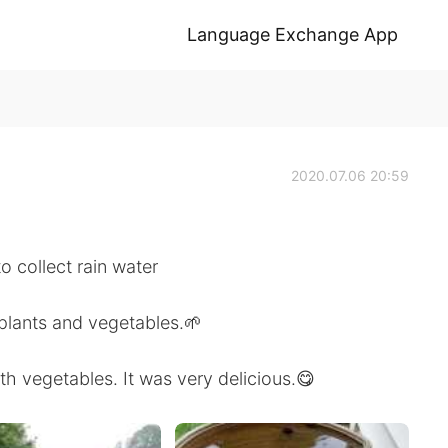
Language Exchange App
2020.07.06 20:59
to collect rain water
 plants and vegetables.🌱
h vegetables. It was very delicious.😋