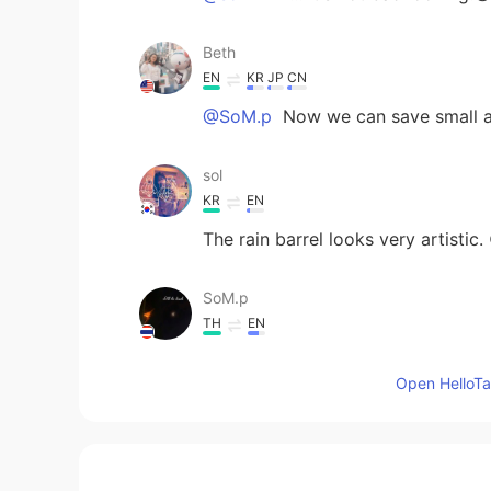
Beth
EN
KR
JP
CN
@SoM.p
Now we can save small am
sol
KR
EN
The rain barrel looks very artistic.
SoM.p
TH
EN
They look so delicious!😋 A rain ba
Open HelloTal
Beth
EN
KR
JP
CN
@Pat_PZ
Thanks, it was very good