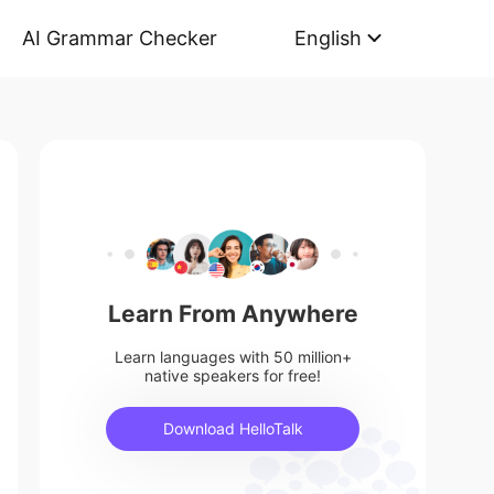
AI Grammar Checker
English
Learn From Anywhere
Learn languages with 50 million+
native speakers for free!
Download HelloTalk