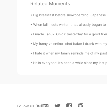
Related Moments
and long hours.😅
Big breakfast before snowboarding! Japanese
add
JP
EN
When fall meets winter It has already begun to
@Beth
Thank you (^-^*)
I made Tanuki Onigiri yesterday for a good frie
Beth
My funny valentine- chet baker I drank with my 
EN
KR
JP
CN
I hate it when my family reminds me of my past
@add
I hope you'll be able to so
Hello everyone! It’s been a while since my last
Beth
EN
KR
JP
CN
@no name
Yes, it was tasty but on
Pat_PZ
TH
EN
Follow us