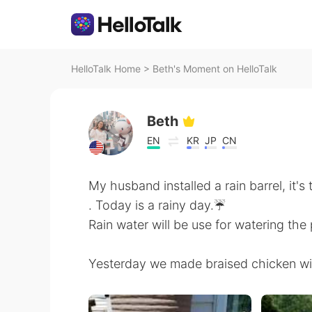
HelloTalk Home
>
Beth's Moment on HelloTalk
Beth
EN
KR
JP
CN
My husband installed a rain barrel, it's 
. Today is a rainy day.☔
Rain water will be use for watering the
Yesterday we made braised chicken wit