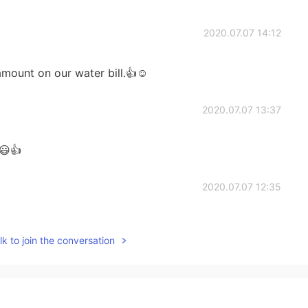
2020.07.07 14:12
ount on our water bill.👍☺️
2020.07.07 13:37
 😃👍
2020.07.07 12:35
rrel sounds so nice!!🥰
k to join the conversation
2020.07.07 10:43
. I never want to be a chef because it's hard work