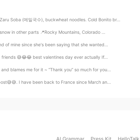
 Zaru Soba (메밀국수), buckwheat noodles. Cold Bonito br...
2020.07.07 10:42
 snow in other parts 📍Rocky Mountains, Colorado ...
nd of mine since she's been saying that she wanted...
2020.07.07 10:40
friends 😅😂😂 best valentines day ever actually If...
 and blames me for it ~ “Thank you” so much for you...
meday.🍀
 post😅😅. I have been back to France since March an...
2020.07.07 10:37
ly semi healthy. I noticed that you're a vegetarian.👍
2020.07.07 05:46
AI Grammar
Press Kit
HelloTal