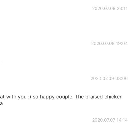
2020.07.09 23:11
2020.07.09 19:04

2020.07.09 03:06
at with you :) so happy couple. The braised chicken
ha
2020.07.07 14:14
