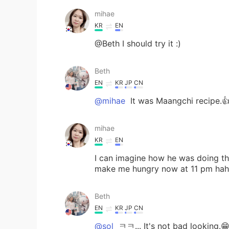
mihae
KR
EN
@Beth I should try it :)
Beth
EN
KR
JP
CN
@mihae
It was Maangchi recipe.
mihae
KR
EN
I can imagine how he was doing th
make me hungry now at 11 pm ha
Beth
EN
KR
JP
CN
@sol
ㅋㅋ... It's not bad looking.