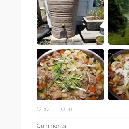
85
41
Comments