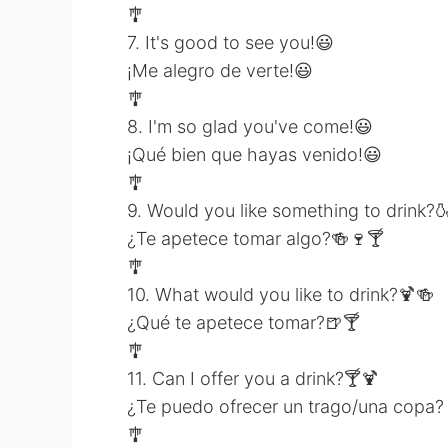
🎐
7. It's good to see you!😃
¡Me alegro de verte!😃
🎐
8. I'm so glad you've come!😃
¡Qué bien que hayas venido!😃
🎐
9. Would you like something to drink?
¿Te apetece tomar algo?🍻🍷🍸
🎐
10. What would you like to drink?🍹🍻
¿Qué te apetece tomar?🍺🍸
🎐
11. Can I offer you a drink?🍸🍹
¿Te puedo ofrecer un trago/una copa?
🎐