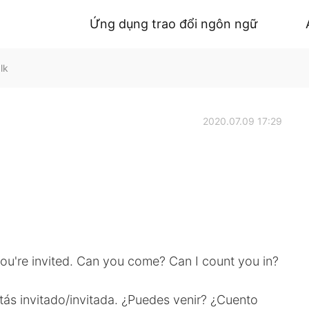
Ứng dụng trao đổi ngôn ngữ
lk
2020.07.09 17:29
You're invited. Can you come? Can I count you in?
stás invitado/invitada. ¿Puedes venir? ¿Cuento