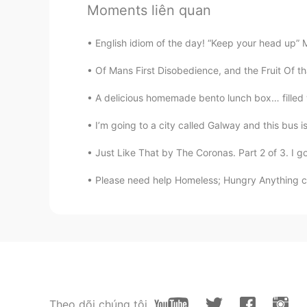
@Yohana
me alegro de que te sir
Moments liên quan
Andrea
English idiom of the day! “Keep your head up” 
ES
EN
Of Mans First Disobedience, and the Fruit Of t
👍
A delicious homemade bento lunch box… filled
Doris
I’m going to a city called Galway and this bus is
ES
EN
Just Like That by The Coronas. Part 2 of 3. I go
Hello I want to learn English can 
Please need help Homeless; Hungry Anything c
Jefferson Villad
ES
EN
Thanks!
Yohana
ES
EN
Theo dõi chúng tôi