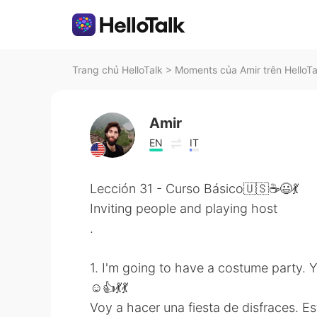
Trang chủ HelloTalk
>
Moments của Amir trên HelloTa
Amir
EN
IT
Lección 31 - Curso Básico🇺🇸☕😃💃
Inviting people and playing host
.
1. I'm going to have a costume party. 
☺👍💃💃
Voy a hacer una fiesta de disfraces. E