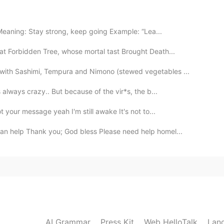
van Yohana!
2020.07.09 18:22
Meaning: Stay strong, keep going Example: “Lea...
hat Forbidden Tree, whose mortal tast Brought Death...
 with Sashimi, Tempura and Nimono (stewed vegetables ...
2020.07.09 18:20
 always crazy.. But because of the vir*s, the b...
t your message yeah I'm still awake It's not to...
you help me
an help Thank you; God bless Please need help homel...
2020.07.09 18:15
2020.07.09 18:14
AI Grammar
Press Kit
Web HelloTalk
Lan