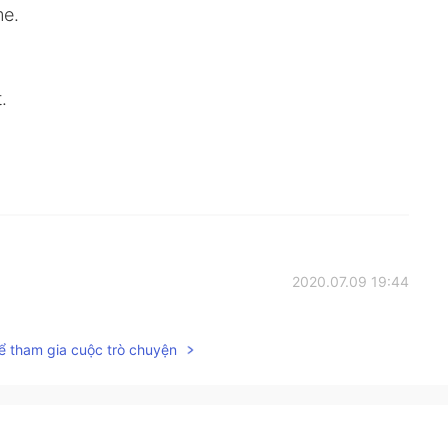
me.
.
2020.07.09 19:44
ể tham gia cuộc trò chuyện
2020.07.09 19:25