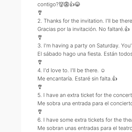
contigo?👹👺👍😂
🎐
2. Thanks for the invitation. I'll be there
Gracias por la invitación. No faltaré.👍
🎐
3. I'm having a party on Saturday. You're
El sábado hago una fiesta. Están todos 
🎐
4. I'd love to. I'll be there. ☺
Me encantaría. Estaré sin falta.👍
🎐
5. I have an extra ticket for the concer
Me sobra una entrada para el concierto
🎐
6. I have some extra tickets for the t
Me sobran unas entradas para el teatr