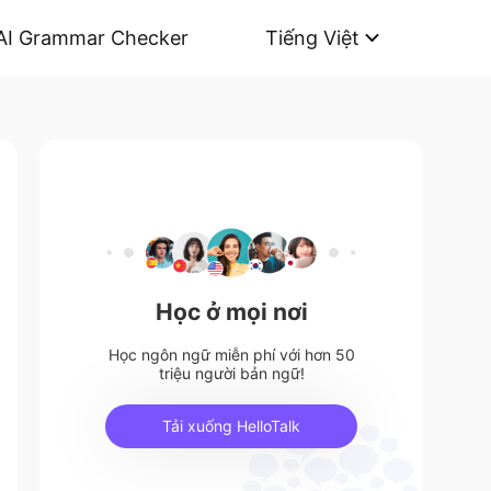
AI Grammar Checker
Tiếng Việt
Học ở mọi nơi
Học ngôn ngữ miễn phí với hơn 50
triệu người bản ngữ!
Tải xuống HelloTalk