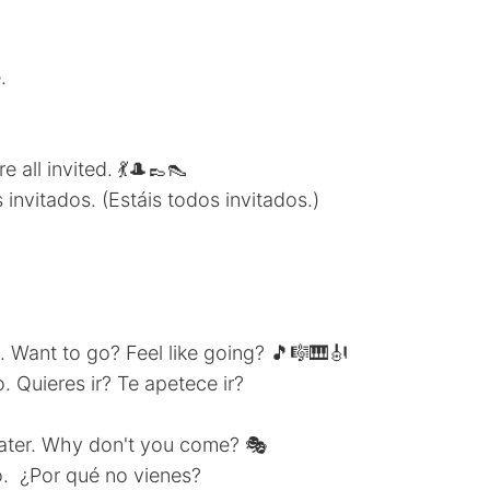
.
 all invited. 💃🎩👞👠
invitados. (Estáis todos invitados.)
t. Want to go? Feel like going? 🎵🎼🎹🎻
. Quieres ir? Te apetece ir?
heater. Why don't you come? 🎭
o. ¿Por qué no vienes?