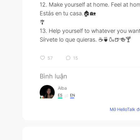
12. Make yourself at home. Feel at ho
Estás en tu casa.🏠🏡
🎐
13. Help yourself to whatever you want
Sírvete lo que quieras. ☕🍵🍶🍺🍻🍸
57
15
Bình luận
Alba
ES
EN
@Amir
comprendo:)
Mở HelloTalk đ
Amir
EN
IT