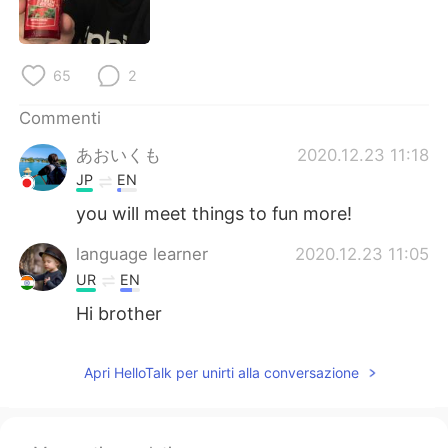
Deutsch
日本語
한국어
Русский
65
2
ไทย
Indonesia
Commenti
あおいくも
2020.12.23 11:18
Türkçe
Tiếng Việt
JP
EN
Português
you will meet things to fun more!
language learner
2020.12.23 11:05
UR
EN
Hi brother
Apri HelloTalk per unirti alla conversazione