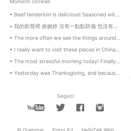
Momenti correlati
Beef tenderloin is delicious! Seasoned with sea salt, black pepper and worchester sauce. Then ga...
我的歌聲裡 曲婉婷 沒有一點點防備 也沒有一絲顧慮 你就這樣出現在我的世界裡 帶給我驚喜情不自已 可是你偏又這樣 在我不知不覺中悄悄的消失 從我的世界裡沒有音訊 剩下的只是回憶 你存在我...
The more often we see the things around us - even the beautiful and wonderful things - the more t...
I really want to visit these places in China 我想去这些地方🤩🤩 China is so beautiful ❤️ 中国太美了❤️❤️。 🇨🇳🇨🇳
The most stressful morning today! Finally both of my children are back to high school, and I'm o...
Yesterday was Thanksgiving, and because my sister was in Florida with my parents I was planning t...
Seguici
AI Grammar
Press Kit
HelloTalk Web