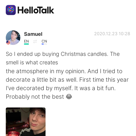
App di scambio linguistico
Samuel
2020.12.23 10:28
EN
CN
AI Grammar Checker
So I ended up buying Christmas candles. The
smell is what creates
Italiano
the atmosphere in my opinion. And I tried to
decorate a little bit as well. First time this year
I’ve decorated by myself. It was a bit fun.
English
简体中文
Probably not the best 😂
繁體中文
Español
العربية
Français