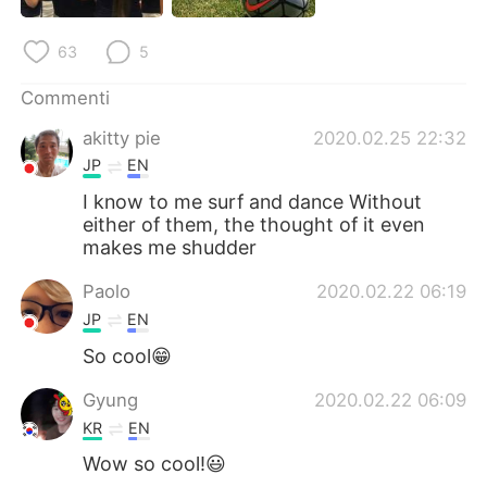
Deutsch
日本語
63
5
한국어
Русский
Commenti
ไทย
Indonesia
akitty pie
2020.02.25 22:32
JP
EN
Türkçe
Tiếng Việt
I know to me surf and dance Without
either of them, the thought of it even
Português
makes me shudder
Paolo
2020.02.22 06:19
JP
EN
So cool😁
Gyung
2020.02.22 06:09
KR
EN
Wow so cool!😃