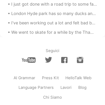
I just got done with a road trip to some famous locations in the United States! I went to Glacier...
London Hyde park has so many ducks and bird 😂. Although there is one special one here. The second...
I've been working out a lot and felt bad because I weigh more, but I've lost inches off my waist....
We went to skate for a while by the Thames but it started raining. We messed about for a while un...
Seguici
AI Grammar
Press Kit
HelloTalk Web
Language Partners
Lavori
Blog
Chi Siamo