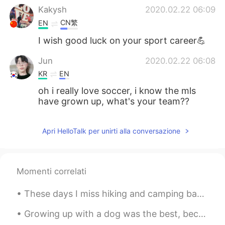
Kakysh
2020.02.22 06:09
CN繁
EN
I wish good luck on your sport career💪
Jun
2020.02.22 06:08
KR
EN
oh i really love soccer, i know the mls
have grown up, what's your team??
Apri HelloTalk per unirti alla conversazione
Momenti correlati
These days I miss hiking and camping back in the states. So I struggle with finding an indoor hob...
Growing up with a dog was the best, because he wasn’t just a dog, he was my brother. I just wish ...