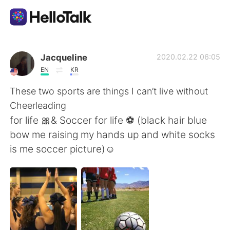
App di scambio linguistico
Jacqueline
2020.02.22 06:05
EN
KR
AI Grammar Checker
These two sports are things I can’t live without
Cheerleading
Italiano
for life 🎀& Soccer for life ⚽️ (black hair blue
bow me raising my hands up and white socks
is me soccer picture)☺️
English
简体中文
繁體中文
Español
العربية
Français