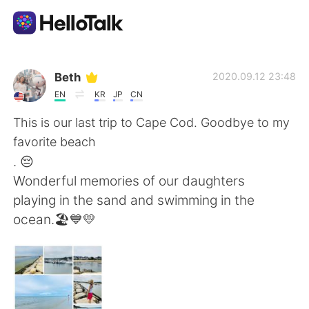
語学交換アプリ
Beth
2020.09.12 23:48
EN
KR
JP
CN
AI Grammar Checker
This is our last trip to Cape Cod. Goodbye to my
favorite beach
日本語
. 😔
Wonderful memories of our daughters
playing in the sand and swimming in the
English
简体中文
ocean.🏖💙💛
繁體中文
Español
العربية
Français