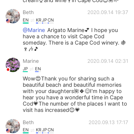
cream🍨and wine🍷in Cape Cod😊🌺🌱
Beth
2020.09.14 19:37
EN
KR
JP
CN
@Marine
Arigato Marine💕 I hope you
have a chance to visit Cape Cod
someday. There is a Cape Cod winery. 🍇
🍷🎶🎵
Marine
2020.09.14 02:31
JP
EN
Wow😍Thank you for sharing such a
beautiful beach and beautiful memories
with your daughters🌺🍀😊I'm happy to
hear you have a wonderful time in Cape
Cod💗The number of the places I want to
visit has increased😊💗
Beth
2020.09.13 17:17
EN
KR
JP
CN