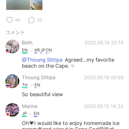
Deutsch
한국어
Русский
ไทย
86
39
Indonesia
Italiano
コメント
Beth
2020.09.19 20:14
Türkçe
Tiếng Việt
EN
KR
JP
CN
Português
@Thoung Sittipa
Agreed...my favorite
beach on the Cape. ✨
Thoung Sittipa
2020.09.19 00:59
TH
EN
So beautiful view
Marine
2020.09.15 14:32
JP
EN
Oh💗I would like to enjoy homemade ice