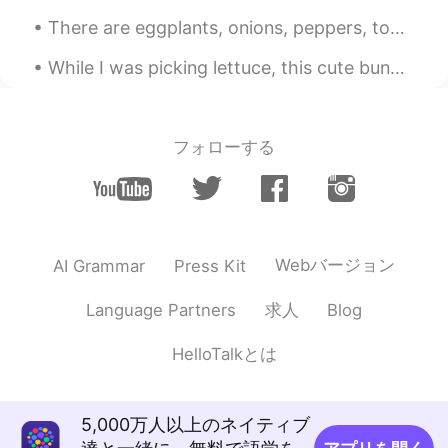
EN
KR
JP
CN
There are eggplants, onions, peppers, tomatoes, basil, and parsley growing in our garden. It’s th...
@Ddee
K̄hxbkhuṇ! We had a relaxing
time.😌💕 Have a wonderful Monday! ✨
While I was picking lettuce, this cute bunny made me startled and gasp because I thought it was a...
Kazuyo
2020.09.13 12:32
JP
EN
フォローする
It's easy to see that wonderful ocean
makes you feel sentimental 😌 But I'm
glad you have wonderful memories with
your familes✨☺️💕 and I think Gary also
don't forget beautiful scenary or sand he
saw while walking seaside 🐶💕
Webバージョン
AI Grammar
Press Kit
Ddee
2020.09.13 10:31
求人
Language Partners
Blog
TH
EN
HelloTalkとは
Beautiful beach⛱Have a good time Beth
🌸🌈
5,000万人以上のネイティブ
Maggie
2020.09.13 05:43