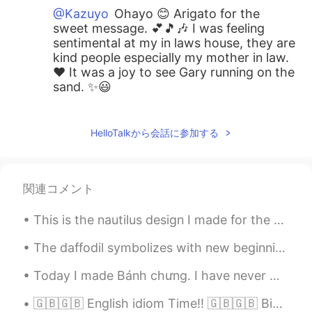
@Kazuyo
Ohayo 😊 Arigato for the
sweet message. 💕🎵🎶 I was feeling
sentimental at my in laws house, they are
kind people especially my mother in law.
❤️ It was a joy to see Gary running on the
sand. ✨😃
Beth
2020.09.13 17:09
EN
KR
JP
CN
HelloTalkから会話に参加する
@Maggie
Where is your favorite beach?
Beth
2020.09.13 17:07
関連コメント
EN
KR
JP
CN
This is the nautilus design I made for the Ocean Institute summer camp shirts this year. これは、今年オ...
@Uno
We had a calm and relaxing day at
the beach. 🏖 😍 My dog loved the beach
The daffodil symbolizes with new beginnings (and the coming of spring) because it is one of the ...
environment. ✨ Have a wonderful
Monday.
Today I made Bánh chưng. I have never made anything like this before. I don't think I tied the ba...
Beth
2020.09.13 17:00
🇬🇧🇬🇧 English idiom Time!! 🇬🇧🇬🇧 Bigger fish to fry "I really want to help you with this project...